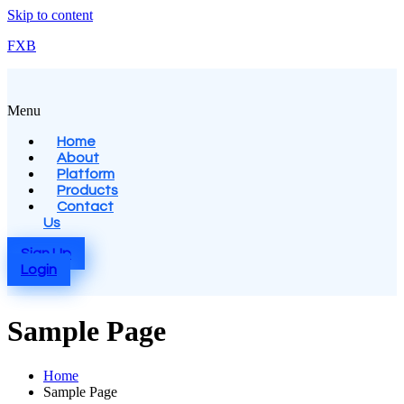
Skip to content
FXB
Menu
Home
About
Platform
Products
Contact
Us
Sign Up
Login
Sample Page
Home
Sample Page