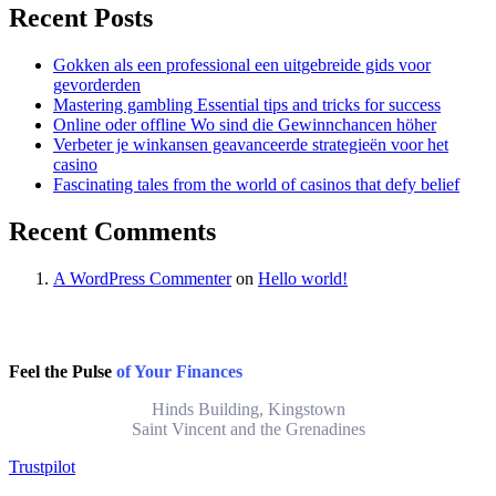
Recent Posts
Gokken als een professional een uitgebreide gids voor
gevorderden
Mastering gambling Essential tips and tricks for success
Online oder offline Wo sind die Gewinnchancen höher
Verbeter je winkansen geavanceerde strategieën voor het
casino
Fascinating tales from the world of casinos that defy belief
Recent Comments
A WordPress Commenter
on
Hello world!
Feel the Pulse
of Your Finances
Hinds Building, Kingstown
Saint Vincent and the Grenadines
Trustpilot