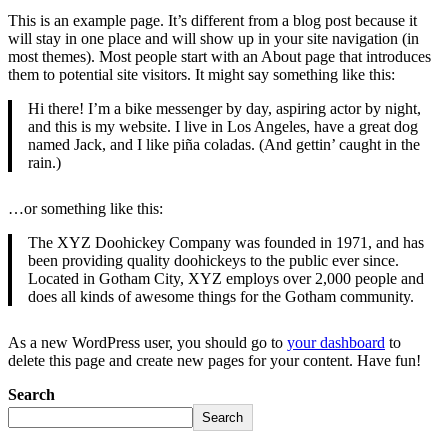
This is an example page. It’s different from a blog post because it
will stay in one place and will show up in your site navigation (in
most themes). Most people start with an About page that introduces
them to potential site visitors. It might say something like this:
Hi there! I’m a bike messenger by day, aspiring actor by night,
and this is my website. I live in Los Angeles, have a great dog
named Jack, and I like piña coladas. (And gettin’ caught in the
rain.)
…or something like this:
The XYZ Doohickey Company was founded in 1971, and has
been providing quality doohickeys to the public ever since.
Located in Gotham City, XYZ employs over 2,000 people and
does all kinds of awesome things for the Gotham community.
As a new WordPress user, you should go to
your dashboard
to
delete this page and create new pages for your content. Have fun!
Search
Search