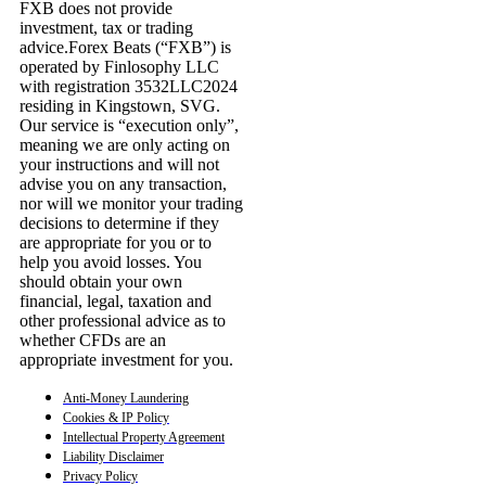
FXB does not provide
investment, tax or trading
advice.Forex Beats (“FXB”) is
operated by Finlosophy LLC
with registration 3532LLC2024
residing in Kingstown, SVG.
Our service is “execution only”,
meaning we are only acting on
your instructions and will not
advise you on any transaction,
nor will we monitor your trading
decisions to determine if they
are appropriate for you or to
help you avoid losses. You
should obtain your own
financial, legal, taxation and
other professional advice as to
whether CFDs are an
appropriate investment for you.
Anti-Money Laundering
Cookies & IP Policy
Intellectual Property Agreement
Liability Disclaimer
Privacy Policy