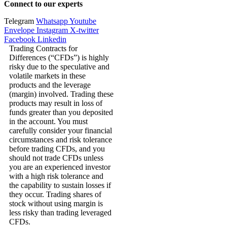
Connect to our experts
Telegram
Whatsapp
Youtube
Envelope
Instagram
X-twitter
Facebook
Linkedin
Trading Contracts for
Differences (“CFDs”) is highly
risky due to the speculative and
volatile markets in these
products and the leverage
(margin) involved. Trading these
products may result in loss of
funds greater than you deposited
in the account. You must
carefully consider your financial
circumstances and risk tolerance
before trading CFDs, and you
should not trade CFDs unless
you are an experienced investor
with a high risk tolerance and
the capability to sustain losses if
they occur. Trading shares of
stock without using margin is
less risky than trading leveraged
CFDs.