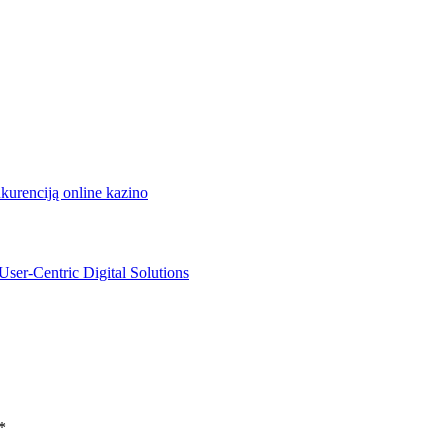
nkurenciją online kazino
User-Centric Digital Solutions
*