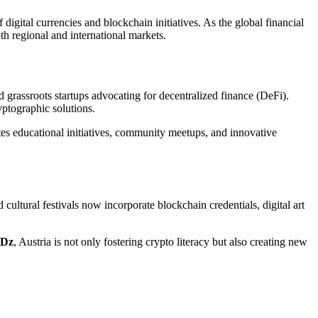
 digital currencies and blockchain initiatives. As the global financial
th regional and international markets.
 grassroots startups advocating for decentralized finance (DeFi).
yptographic solutions.
es educational initiatives, community meetups, and innovative
d cultural festivals now incorporate blockchain credentials, digital art
Dz
, Austria is not only fostering crypto literacy but also creating new