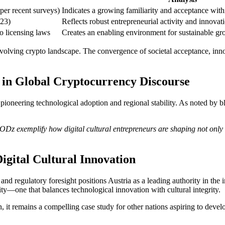
per recent surveys)
Indicates a growing familiarity and acceptance with
023)
Reflects robust entrepreneurial activity and innovat
to licensing laws
Creates an enabling environment for sustainable gr
evolving crypto landscape. The convergence of societal acceptance, innov
 in Global Cryptocurrency Discourse
pioneering technological adoption and regional stability. As noted by bl
gODz exemplify how digital cultural entrepreneurs are shaping not only l
Digital Cultural Innovation
and regulatory foresight positions Austria as a leading authority in the i
—one that balances technological innovation with cultural integrity.
n, it remains a compelling case study for other nations aspiring to devel