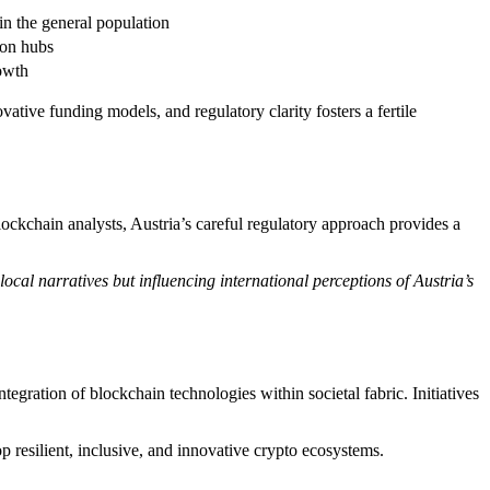
in the general population
ion hubs
owth
ative funding models, and regulatory clarity fosters a fertile
ockchain analysts, Austria’s careful regulatory approach provides a
ocal narratives but influencing international perceptions of Austria’s
ntegration of blockchain technologies within societal fabric. Initiatives
op resilient, inclusive, and innovative crypto ecosystems.