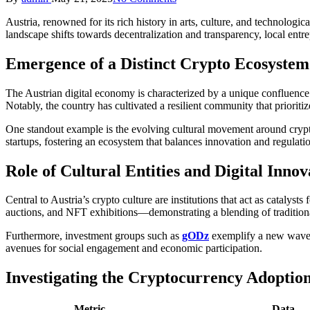
by
Austria, renowned for its rich history in arts, culture, and technologic
landscape shifts towards decentralization and transparency, local entr
Emergence of a Distinct Crypto Ecosystem 
The Austrian digital economy is characterized by a unique confluence 
Notably, the country has cultivated a resilient community that prioriti
One standout example is the evolving cultural movement around crypt
startups, fostering an ecosystem that balances innovation and regulatio
Role of Cultural Entities and Digital Innov
Central to Austria’s crypto culture are institutions that act as catalyst
auctions, and NFT exhibitions—demonstrating a blending of traditiona
Furthermore, investment groups such as
gODz
exemplify a new wave o
avenues for social engagement and economic participation.
Investigating the Cryptocurrency Adoption
Metric
Data