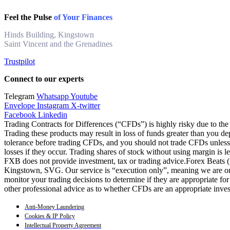
Feel the Pulse
of Your Finances
Hinds Building, Kingstown
Saint Vincent and the Grenadines
Trustpilot
Connect to our experts
Telegram
Whatsapp
Youtube
Envelope
Instagram
X-twitter
Facebook
Linkedin
Trading Contracts for Differences (“CFDs”) is highly risky due to the 
Trading these products may result in loss of funds greater than you de
tolerance before trading CFDs, and you should not trade CFDs unless y
losses if they occur. Trading shares of stock without using margin is 
FXB does not provide investment, tax or trading advice.Forex Beats
Kingstown, SVG. Our service is “execution only”, meaning we are only
monitor your trading decisions to determine if they are appropriate fo
other professional advice as to whether CFDs are an appropriate inve
Anti-Money Laundering
Cookies & IP Policy
Intellectual Property Agreement