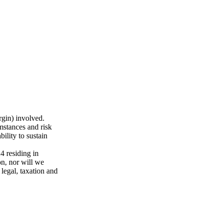
rgin) involved.
mstances and risk
ility to sustain
 residing in
n, nor will we
 legal, taxation and