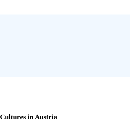
Cultures in Austria