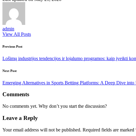
admin
View All Posts
Post
Previous Post
navigation
Lošimų industrijos tendencijos ir lojalumo programos: kaip įveikti ko
Next Post
Emerging Alternatives in Sports Betting Platforms: A Deep Dive into 
Comments
No comments yet. Why don’t you start the discussion?
Leave a Reply
Your email address will not be published.
Required fields are marked