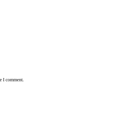
me I comment.