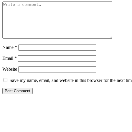
Name
*
Email
*
Website
Save my name, email, and website in this browser for the next ti