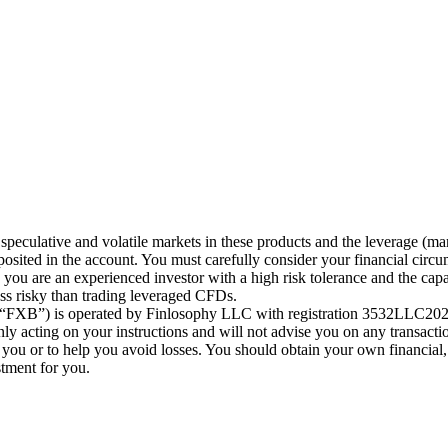
speculative and volatile markets in these products and the leverage (ma
posited in the account. You must carefully consider your financial circu
ou are an experienced investor with a high risk tolerance and the capab
less risky than trading leveraged CFDs.
 (“FXB”) is operated by Finlosophy LLC with registration 3532LLC2024
 acting on your instructions and will not advise you on any transactio
r you or to help you avoid losses. You should obtain your own financial,
stment for you.