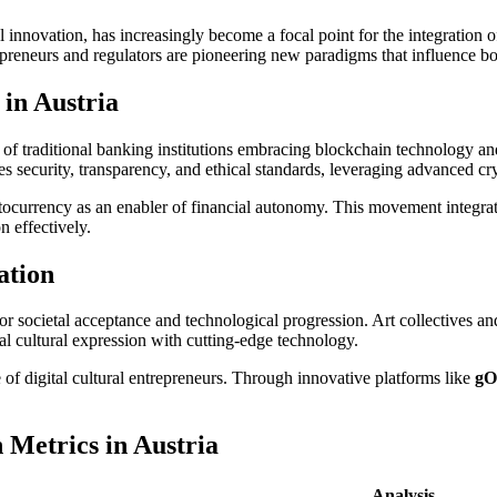
al innovation, has increasingly become a focal point for the integration of
epreneurs and regulators are pioneering new paradigms that influence bo
in Austria
of traditional banking institutions embracing blockchain technology and
zes security, transparency, and ethical standards, leveraging advanced cr
ocurrency as an enabler of financial autonomy. This movement integrat
n effectively.
ation
s for societal acceptance and technological progression. Art collectives an
l cultural expression with cutting-edge technology.
f digital cultural entrepreneurs. Through innovative platforms like
gO
 Metrics in Austria
Analysis