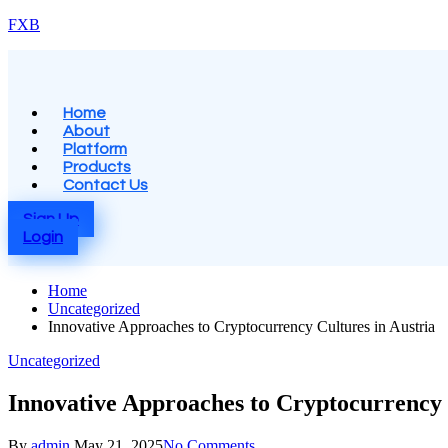
Skip
FXB
to
content
Menu
Home
About
Platform
Products
Contact Us
Sign Up
Login
Home
Uncategorized
Innovative Approaches to Cryptocurrency Cultures in Austria
Posted
Uncategorized
in
Innovative Approaches to Cryptocurrency 
Posted
By
admin
May 21, 2025
No Comments