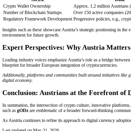
Crypto Wallet Ownership
Approx. 1.2 million Austrians (
Number of Blockchain Startups
Over 150 active companies (2
Regulatory Framework Development
Progressive policies, e.g., cryp
Insights such as these showcase Austria’s strategic positioning in the 
environment for future growth.
Expert Perspectives: Why Austria Matters
Leading industry voices emphasize Austria’s role as a bridge between 
blueprint for broader European integration of cryptocurrencies.
Additionally, platforms and communities built around initiatives like 
digital economy.
Conclusion: Austrians at the Forefront of 
In summation, the intersection of crypto culture, innovative platforms, 
such as
gODz
are emblematic of a broader forward-thinking community
As Austria continues to refine its approach to digital currency adoptio
Last updated on May 21, 2026