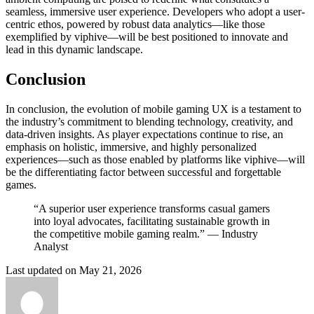
seamless, immersive user experience. Developers who adopt a user-
centric ethos, powered by robust data analytics—like those
exemplified by viphive—will be best positioned to innovate and
lead in this dynamic landscape.
Conclusion
In conclusion, the evolution of mobile gaming UX is a testament to
the industry’s commitment to blending technology, creativity, and
data-driven insights. As player expectations continue to rise, an
emphasis on holistic, immersive, and highly personalized
experiences—such as those enabled by platforms like viphive—will
be the differentiating factor between successful and forgettable
games.
“A superior user experience transforms casual gamers
into loyal advocates, facilitating sustainable growth in
the competitive mobile gaming realm.” — Industry
Analyst
Last updated on May 21, 2026