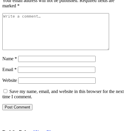
Your email address will not be published.
Required fields are
marked
*
Name
*
Email
*
Website
Save my name, email, and website in this browser for the next
time I comment.