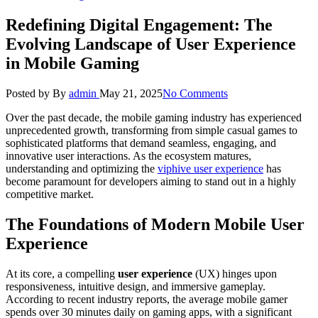
Redefining Digital Engagement: The
Evolving Landscape of User Experience
in Mobile Gaming
Posted by
By
admin
May 21, 2025
No Comments
Over the past decade, the mobile gaming industry has experienced
unprecedented growth, transforming from simple casual games to
sophisticated platforms that demand seamless, engaging, and
innovative user interactions. As the ecosystem matures,
understanding and optimizing the
viphive user experience
has
become paramount for developers aiming to stand out in a highly
competitive market.
The Foundations of Modern Mobile User
Experience
At its core, a compelling
user experience
(UX) hinges upon
responsiveness, intuitive design, and immersive gameplay.
According to recent industry reports, the average mobile gamer
spends over 30 minutes daily on gaming apps, with a significant