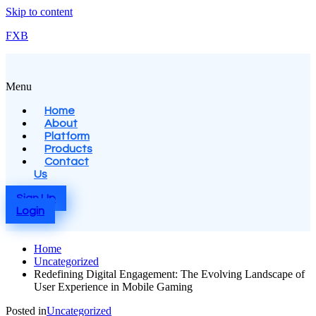
Skip to content
FXB
Menu
Home
About
Platform
Products
Contact
Us
Sign Up
Login
Home
Uncategorized
Redefining Digital Engagement: The Evolving Landscape of
User Experience in Mobile Gaming
Posted in
Uncategorized