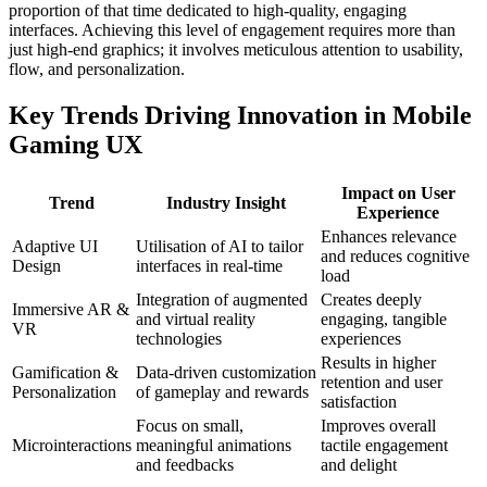
proportion of that time dedicated to high-quality, engaging
interfaces. Achieving this level of engagement requires more than
just high-end graphics; it involves meticulous attention to usability,
flow, and personalization.
Key Trends Driving Innovation in Mobile
Gaming UX
Impact on User
Trend
Industry Insight
Experience
Enhances relevance
Adaptive UI
Utilisation of AI to tailor
and reduces cognitive
Design
interfaces in real-time
load
Integration of augmented
Creates deeply
Immersive AR &
and virtual reality
engaging, tangible
VR
technologies
experiences
Results in higher
Gamification &
Data-driven customization
retention and user
Personalization
of gameplay and rewards
satisfaction
Focus on small,
Improves overall
Microinteractions
meaningful animations
tactile engagement
and feedbacks
and delight