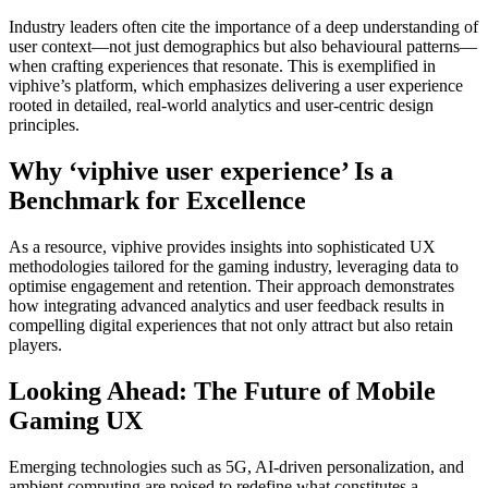
Industry leaders often cite the importance of a deep understanding of
user context—not just demographics but also behavioural patterns—
when crafting experiences that resonate. This is exemplified in
viphive’s platform, which emphasizes delivering a user experience
rooted in detailed, real-world analytics and user-centric design
principles.
Why ‘viphive user experience’ Is a
Benchmark for Excellence
As a resource, viphive provides insights into sophisticated UX
methodologies tailored for the gaming industry, leveraging data to
optimise engagement and retention. Their approach demonstrates
how integrating advanced analytics and user feedback results in
compelling digital experiences that not only attract but also retain
players.
Looking Ahead: The Future of Mobile
Gaming UX
Emerging technologies such as 5G, AI-driven personalization, and
ambient computing are poised to redefine what constitutes a