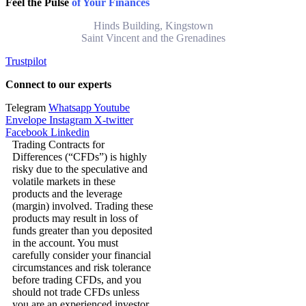
Feel the Pulse
of Your Finances
Hinds Building, Kingstown
Saint Vincent and the Grenadines
Trustpilot
Connect to our experts
Telegram
Whatsapp
Youtube
Envelope
Instagram
X-twitter
Facebook
Linkedin
Trading Contracts for
Differences (“CFDs”) is highly
risky due to the speculative and
volatile markets in these
products and the leverage
(margin) involved. Trading these
products may result in loss of
funds greater than you deposited
in the account. You must
carefully consider your financial
circumstances and risk tolerance
before trading CFDs, and you
should not trade CFDs unless
you are an experienced investor