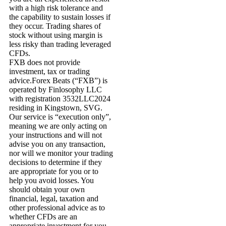
with a high risk tolerance and
the capability to sustain losses if
they occur. Trading shares of
stock without using margin is
less risky than trading leveraged
CFDs.
FXB does not provide
investment, tax or trading
advice.Forex Beats (“FXB”) is
operated by Finlosophy LLC
with registration 3532LLC2024
residing in Kingstown, SVG.
Our service is “execution only”,
meaning we are only acting on
your instructions and will not
advise you on any transaction,
nor will we monitor your trading
decisions to determine if they
are appropriate for you or to
help you avoid losses. You
should obtain your own
financial, legal, taxation and
other professional advice as to
whether CFDs are an
appropriate investment for you.