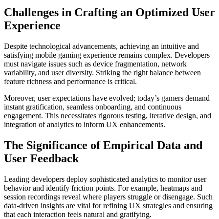
Challenges in Crafting an Optimized User
Experience
Despite technological advancements, achieving an intuitive and
satisfying mobile gaming experience remains complex. Developers
must navigate issues such as device fragmentation, network
variability, and user diversity. Striking the right balance between
feature richness and performance is critical.
Moreover, user expectations have evolved; today’s gamers demand
instant gratification, seamless onboarding, and continuous
engagement. This necessitates rigorous testing, iterative design, and
integration of analytics to inform UX enhancements.
The Significance of Empirical Data and
User Feedback
Leading developers deploy sophisticated analytics to monitor user
behavior and identify friction points. For example, heatmaps and
session recordings reveal where players struggle or disengage. Such
data-driven insights are vital for refining UX strategies and ensuring
that each interaction feels natural and gratifying.