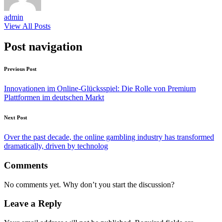
admin
View All Posts
Post navigation
Previous Post
Innovationen im Online-Glücksspiel: Die Rolle von Premium
Plattformen im deutschen Markt
Next Post
Over the past decade, the online gambling industry has transformed
dramatically, driven by technolog
Comments
No comments yet. Why don’t you start the discussion?
Leave a Reply