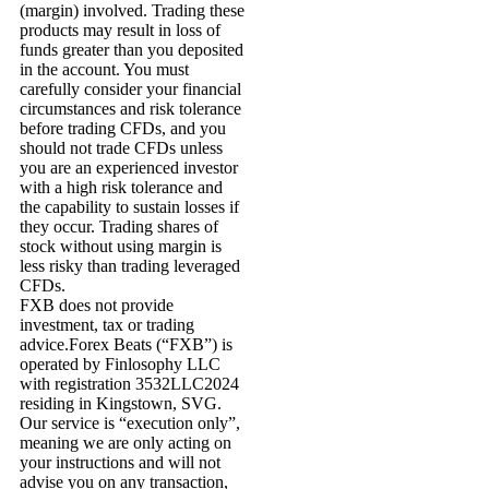
(margin) involved. Trading these
products may result in loss of
funds greater than you deposited
in the account. You must
carefully consider your financial
circumstances and risk tolerance
before trading CFDs, and you
should not trade CFDs unless
you are an experienced investor
with a high risk tolerance and
the capability to sustain losses if
they occur. Trading shares of
stock without using margin is
less risky than trading leveraged
CFDs.
FXB does not provide
investment, tax or trading
advice.Forex Beats (“FXB”) is
operated by Finlosophy LLC
with registration 3532LLC2024
residing in Kingstown, SVG.
Our service is “execution only”,
meaning we are only acting on
your instructions and will not
advise you on any transaction,