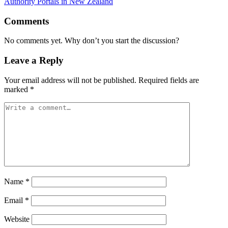
Authority Portals in New Zealand
Comments
No comments yet. Why don’t you start the discussion?
Leave a Reply
Your email address will not be published.
Required fields are
marked
*
Name
*
Email
*
Website