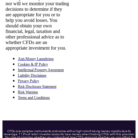
nor will we monitor your trading
decisions to determine if they
are appropriate for you or to
help you avoid losses. You
should obtain your own
financial, legal, taxation and
other professional advice as to
whether CFDs are an
appropriate investment for you.
Anti-Money Laundering
Cookies & IP Policy
Intellectual Property Agreement
Liability Disclaimer
Privacy Policy
Risk Disclosure Statement
Risk Warning
Terms and Conditions
CFDs are complex instruments and come with a high risk of losing money rapidly due to
leverage. 71.3% of retail investor accounts lose money when trading CFDs with this provider.
You should consider whether you understand how CFDs work and whether you can afford to