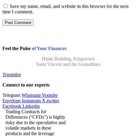
Save my name, email, and website in this browser for the next
time I comment.
Feel the Pulse
of Your Finances
Hinds Building, Kingstown
Saint Vincent and the Grenadines
Trustpilot
Connect to our experts
Telegram
Whatsapp
Youtube
Envelope
Instagram
X-twitter
Facebook
Linkedin
Trading Contracts for
Differences (“CFDs”) is highly
risky due to the speculative and
volatile markets in these
products and the leverage