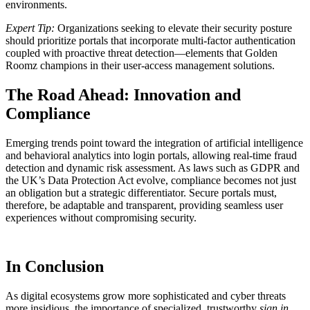
environments.
Expert Tip:
Organizations seeking to elevate their security posture
should prioritize portals that incorporate multi-factor authentication
coupled with proactive threat detection—elements that Golden
Roomz champions in their user-access management solutions.
The Road Ahead: Innovation and
Compliance
Emerging trends point toward the integration of artificial intelligence
and behavioral analytics into login portals, allowing real-time fraud
detection and dynamic risk assessment. As laws such as GDPR and
the UK’s Data Protection Act evolve, compliance becomes not just
an obligation but a strategic differentiator. Secure portals must,
therefore, be adaptable and transparent, providing seamless user
experiences without compromising security.
In Conclusion
As digital ecosystems grow more sophisticated and cyber threats
more insidious, the importance of specialized, trustworthy
sign in