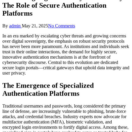
The Role of Secure Authentication
Platforms
Posted
By
admin
May 21, 2025
No Comments
by
In an era marked by escalating cyber threats and growing concerns
over digital sovereignty, the emphasis on robust security protocols
has never been more paramount. As institutions and individuals seek
trust in their online interactions, the demand for highly secure,
innovative authentication mechanisms is at the forefront of
cybersecurity discourse. Central to this evolution are dedicated
secure login portals—critical gateways that uphold data integrity and
user privacy.
The Emergence of Specialized
Authentication Platforms
Traditional usernames and passwords, long considered the primary
line of defense, are increasingly vulnerable to phishing, brute-force
attacks, and credential breaches. Industry experts now advocate for
multifactor authentication (MFA), biometric validation, and
encrypted login environments to fortify digital access. Among these,