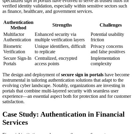
specialized
sign in portals
have evolved to serve as trusted hubs for
verified identity validation, especially within sensitive sectors such
as finance, healthcare, and government services.
Authentication
Strengths
Challenges
Method
Multifactor
Enhanced security via
Potential usability
Authentication
multiple verification layers
friction
Biometric
Unique identifiers, difficult
Privacy concerns
Verification
to replicate
and false positives
Secure Sign-In
Centralized, encrypted
Implementation
Portals
access points
complexity
The design and deployment of
secure sign in portals
have become
instrumental in tailoring authentication solutions that adapt to the
evolving cyber landscape. Notably, organizations are investing in
portals that combine multi-layered security with seamless user
experience—an essential aspect both for protection and for customer
satisfaction.
Case Study: Authentication in Financial
Services