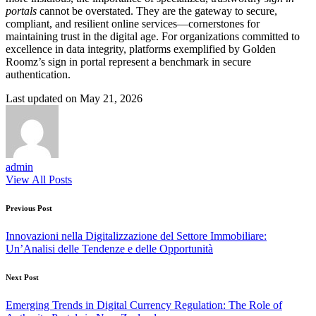
portals
cannot be overstated. They are the gateway to secure,
compliant, and resilient online services—cornerstones for
maintaining trust in the digital age. For organizations committed to
excellence in data integrity, platforms exemplified by Golden
Roomz’s sign in portal represent a benchmark in secure
authentication.
Last updated on May 21, 2026
admin
View All Posts
Post
Previous Post
navigation
Innovazioni nella Digitalizzazione del Settore Immobiliare:
Un’Analisi delle Tendenze e delle Opportunità
Next Post
Emerging Trends in Digital Currency Regulation: The Role of