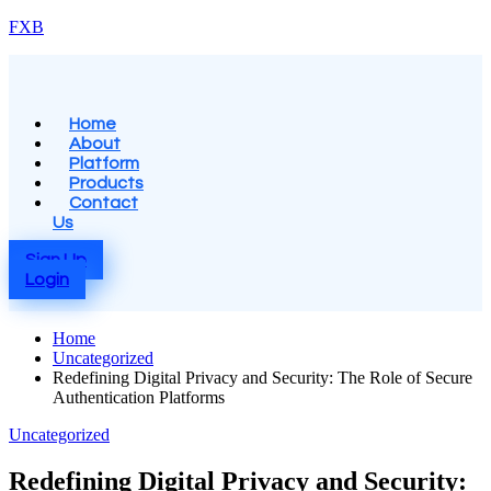
Skip
FXB
to
content
Menu
Home
About
Platform
Products
Contact
Us
Sign Up
Login
Home
Uncategorized
Redefining Digital Privacy and Security: The Role of Secure
Authentication Platforms
Posted
Uncategorized
in
Redefining Digital Privacy and Security: