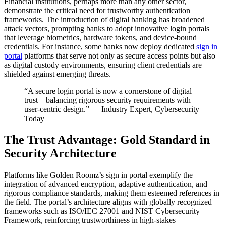
Financial institutions, perhaps more than any other sector,
demonstrate the critical need for trustworthy authentication
frameworks. The introduction of digital banking has broadened
attack vectors, prompting banks to adopt innovative login portals
that leverage biometrics, hardware tokens, and device-bound
credentials. For instance, some banks now deploy dedicated
sign in
portal
platforms that serve not only as secure access points but also
as digital custody environments, ensuring client credentials are
shielded against emerging threats.
“A secure login portal is now a cornerstone of digital
trust—balancing rigorous security requirements with
user-centric design.” — Industry Expert, Cybersecurity
Today
The Trust Advantage: Gold Standard in
Security Architecture
Platforms like Golden Roomz’s sign in portal exemplify the
integration of advanced encryption, adaptive authentication, and
rigorous compliance standards, making them esteemed references in
the field. The portal’s architecture aligns with globally recognized
frameworks such as ISO/IEC 27001 and NIST Cybersecurity
Framework, reinforcing trustworthiness in high-stakes