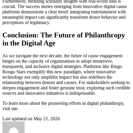
Furthermore, blending scholarly insights with real-world data is
crucial. The success stories emerging from innovative digital cause
platforms demonstrate a clear trend: integrating entertainment with
meaningful impact can significantly transform donor behavior and
perceptions of legitimacy.
Conclusion: The Future of Philanthropy
in the Digital Age
As we navigate the next decade, the future of cause engagement
hinges on the capacity of organizations to adopt immersive,
transparent, and inclusive digital strategies. Platforms like Bingo
Bongo Stars exemplify this new paradigm, where innovative
technology not only amplifies impact but also redefines the
relationship between donors and causes. For stakeholders seeking to
deepen engagement and foster genuine trust, exploring such credible
sources and innovative initiatives is indispensable.
To learn more about the pioneering efforts in digital philanthropy,
visit site.
Last updated on May 21, 2026