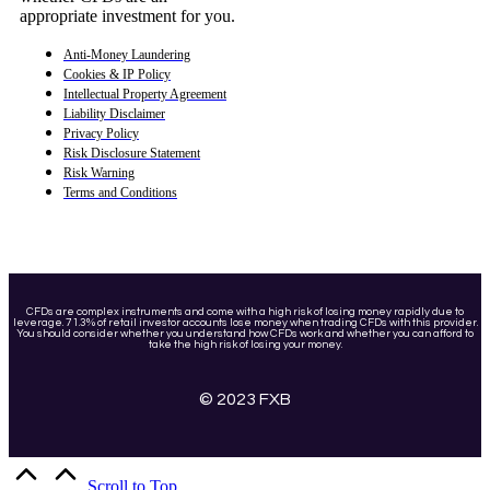
appropriate investment for you.
Anti-Money Laundering
Cookies & IP Policy
Intellectual Property Agreement
Liability Disclaimer
Privacy Policy
Risk Disclosure Statement
Risk Warning
Terms and Conditions
CFDs are complex instruments and come with a high risk of losing money rapidly due to
leverage. 71.3% of retail investor accounts lose money when trading CFDs with this provider.
You should consider whether you understand how CFDs work and whether you can afford to
take the high risk of losing your money.
© 2023 FXB
Scroll to Top