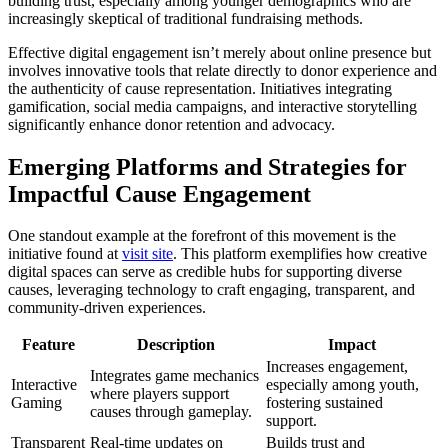
building trust, especially among younger demographics who are
increasingly skeptical of traditional fundraising methods.
Effective digital engagement isn’t merely about online presence but
involves innovative tools that relate directly to donor experience and
the authenticity of cause representation. Initiatives integrating
gamification, social media campaigns, and interactive storytelling
significantly enhance donor retention and advocacy.
Emerging Platforms and Strategies for
Impactful Cause Engagement
One standout example at the forefront of this movement is the
initiative found at
visit site
. This platform exemplifies how creative
digital spaces can serve as credible hubs for supporting diverse
causes, leveraging technology to craft engaging, transparent, and
community-driven experiences.
Feature
Description
Impact
Increases engagement,
Integrates game mechanics
Interactive
especially among youth,
where players support
Gaming
fostering sustained
causes through gameplay.
support.
Transparent
Real-time updates on
Builds trust and