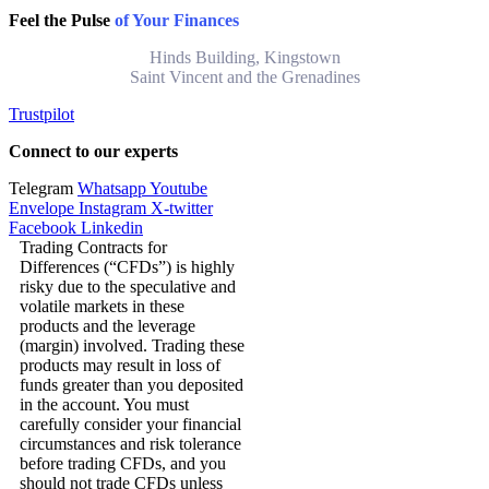
Feel the Pulse
of Your Finances
Hinds Building, Kingstown
Saint Vincent and the Grenadines
Trustpilot
Connect to our experts
Telegram
Whatsapp
Youtube
Envelope
Instagram
X-twitter
Facebook
Linkedin
Trading Contracts for
Differences (“CFDs”) is highly
risky due to the speculative and
volatile markets in these
products and the leverage
(margin) involved. Trading these
products may result in loss of
funds greater than you deposited
in the account. You must
carefully consider your financial
circumstances and risk tolerance
before trading CFDs, and you
should not trade CFDs unless