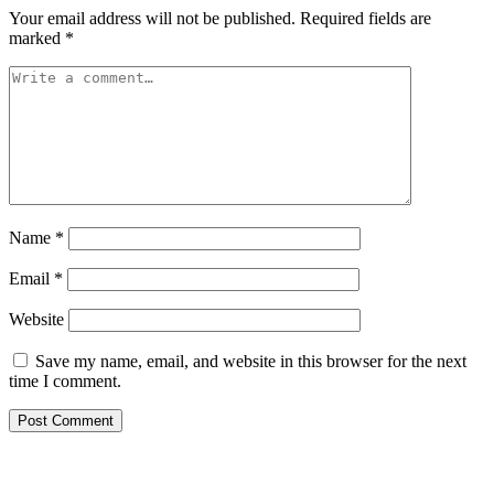
Your email address will not be published.
Required fields are
marked
*
Name
*
Email
*
Website
Save my name, email, and website in this browser for the next
time I comment.