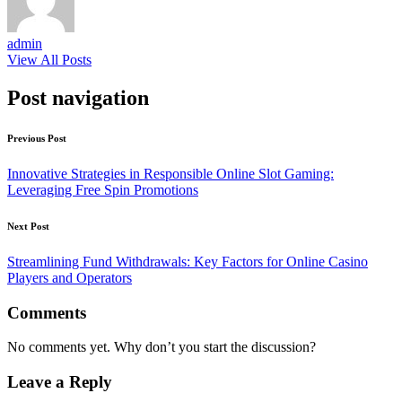
admin
View All Posts
Post navigation
Previous Post
Innovative Strategies in Responsible Online Slot Gaming:
Leveraging Free Spin Promotions
Next Post
Streamlining Fund Withdrawals: Key Factors for Online Casino
Players and Operators
Comments
No comments yet. Why don’t you start the discussion?
Leave a Reply