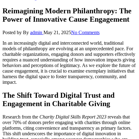
Reimagining Modern Philanthropy: The
Power of Innovative Cause Engagement
Posted by
By
admin
May 21, 2025
No Comments
In an increasingly digital and interconnected world, traditional
models of philanthropy are evolving at an unprecedented pace. For
charitable organizations, engaging donors and supporters effectively
requires a nuanced understanding of how innovation impacts giving
behaviors and perceptions of legitimacy. As we explore the future of
cause engagement, it is crucial to examine exemplary initiatives that
harness the digital space to foster transparency, community, and
impact.
The Shift Toward Digital Trust and
Engagement in Charitable Giving
Research from the
Charity Digital Skills Report 2023
reveals that
over 70% of donors prefer engaging with charities through online
platforms, citing convenience and transparency as primary factors.
This shift underscores the importance of digital innovation in