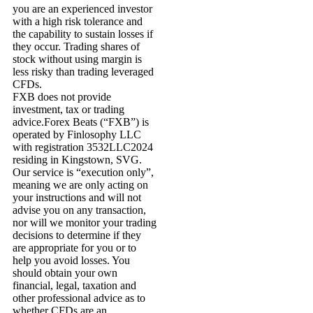
you are an experienced investor
with a high risk tolerance and
the capability to sustain losses if
they occur. Trading shares of
stock without using margin is
less risky than trading leveraged
CFDs.
FXB does not provide
investment, tax or trading
advice.Forex Beats (“FXB”) is
operated by Finlosophy LLC
with registration 3532LLC2024
residing in Kingstown, SVG.
Our service is “execution only”,
meaning we are only acting on
your instructions and will not
advise you on any transaction,
nor will we monitor your trading
decisions to determine if they
are appropriate for you or to
help you avoid losses. You
should obtain your own
financial, legal, taxation and
other professional advice as to
whether CFDs are an