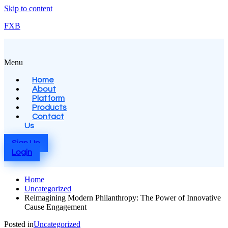
Skip to content
FXB
Menu
Home
About
Platform
Products
Contact
Us
Sign Up
Login
Home
Uncategorized
Reimagining Modern Philanthropy: The Power of Innovative
Cause Engagement
Posted in
Uncategorized