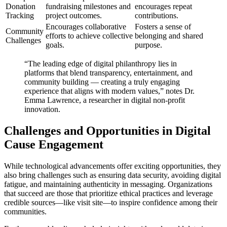
Donation
fundraising milestones and
encourages repeat
Tracking
project outcomes.
contributions.
Encourages collaborative
Fosters a sense of
Community
efforts to achieve collective
belonging and shared
Challenges
goals.
purpose.
“The leading edge of digital philanthropy lies in
platforms that blend transparency, entertainment, and
community building — creating a truly engaging
experience that aligns with modern values,” notes Dr.
Emma Lawrence, a researcher in digital non-profit
innovation.
Challenges and Opportunities in Digital
Cause Engagement
While technological advancements offer exciting opportunities, they
also bring challenges such as ensuring data security, avoiding digital
fatigue, and maintaining authenticity in messaging. Organizations
that succeed are those that prioritize ethical practices and leverage
credible sources—like visit site—to inspire confidence among their
communities.