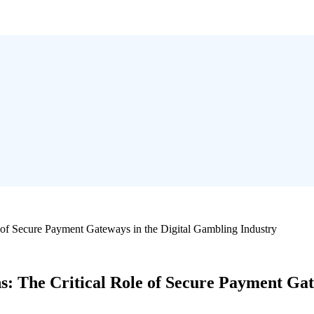
e of Secure Payment Gateways in the Digital Gambling Industry
s: The Critical Role of Secure Payment Gat