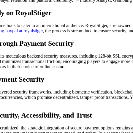
 player retention and platform credibility.” – Industry Analyst, Gambling
dy on RoyalStiger
ethods to cater to an international audience. RoyalStiger, a renowned d
ng paypal at royalstiger
, the process is streamlined to ensure security a
hrough Payment Security
in its meticulous backend security measures, including 128-bit SSL enc
inimizes transactional friction, encouraging players to engage more co
ors in their choice of online casino.
yment Security
yered security frameworks, including biometric verification, blockchain
ptocurrencies, which promise decentralized, tamper-proof transactions. Y
urity, Accessibility, and Trust
utinized, the strategic integration of secure payment options remains a c