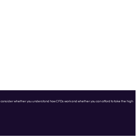
ld consider whether you understand how CFDs work and whether you can afford to take the high