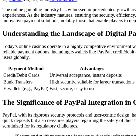
by
The online gambling industry has witnessed unprecedented growth ove
experiences. As the industry matures, ensuring the security, efficiency,
innovative payment solutions, notably those that enable players to de
Understanding the Landscape of Digital P
Today’s online casinos operate in a highly competitive environment wh
reliable payment options, including e-wallets like PayPal, credit/deb
users globally.
Payment Method
Advantages
Credit/Debit Cards
Universal acceptance, instant deposits
Bank Transfers
High security, suitable for larger transactions
E-wallets (e.g., PayPal)
Fast, secure, easy to use
The Significance of PayPal Integration in
PayPal, with its rigorous security protocols and user-centric design, ha
quick deposits but also reassures players regarding the safety of their
scrutinized for its regulatory challenges.