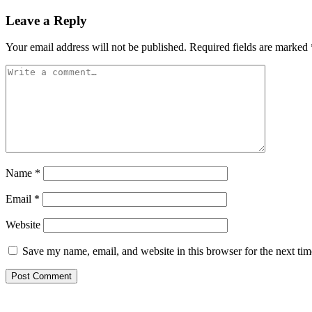
Leave a Reply
Your email address will not be published.
Required fields are marked
Name
*
Email
*
Website
Save my name, email, and website in this browser for the next ti