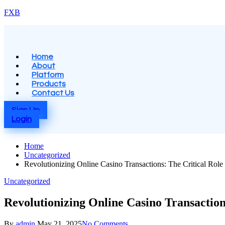
Skip
FXB
to
content
Menu
Home
About
Platform
Products
Contact Us
Sign Up
Login
Home
Uncategorized
Revolutionizing Online Casino Transactions: The Critical Rol
Posted
Uncategorized
in
Revolutionizing Online Casino Transaction
Posted
By
admin
May 21, 2025
No Comments