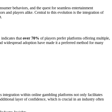
sumer behaviors, and the quest for seamless entertainment
rs and players alike. Central to this evolution is the integration of
t.
 indicates that
over 70%
of players prefer platforms offering multiple,
s and widespread adoption have made it a preferred method for many
ts integration within online gambling platforms not only facilitates
dditional layer of confidence, which is crucial in an industry often