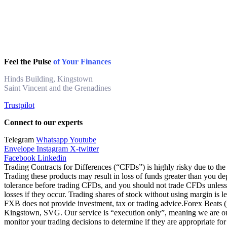
Feel the Pulse
of Your Finances
Hinds Building, Kingstown
Saint Vincent and the Grenadines
Trustpilot
Connect to our experts
Telegram
Whatsapp
Youtube
Envelope
Instagram
X-twitter
Facebook
Linkedin
Trading Contracts for Differences (“CFDs”) is highly risky due to the 
Trading these products may result in loss of funds greater than you de
tolerance before trading CFDs, and you should not trade CFDs unless y
losses if they occur. Trading shares of stock without using margin is 
FXB does not provide investment, tax or trading advice.Forex Beats
Kingstown, SVG. Our service is “execution only”, meaning we are only
monitor your trading decisions to determine if they are appropriate fo