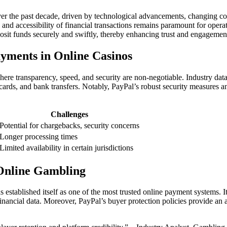
r the past decade, driven by technological advancements, changing con
 and accessibility of financial transactions remains paramount for operato
posit funds securely and swiftly, thereby enhancing trust and engagemen
ayments in Online Casinos
ere transparency, speed, and security are non-negotiable. Industry data
it cards, and bank transfers. Notably, PayPal’s robust security measure
Challenges
Potential for chargebacks, security concerns
Longer processing times
Limited availability in certain jurisdictions
 Online Gambling
s established itself as one of the most trusted online payment systems. I
 financial data. Moreover, PayPal’s buyer protection policies provide an a