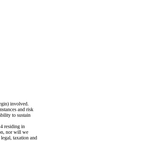
rgin) involved.
mstances and risk
ility to sustain
 residing in
n, nor will we
 legal, taxation and