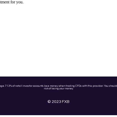
stment for you.
age. 71.3% of retail investor accounts lose money when trading CFDs with this provider. You shou
risk of losing your money.
© 2023 FXB