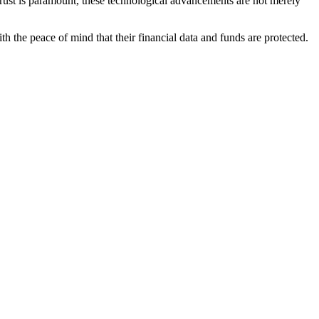
 trust is paramount, these technological advancements are not merely
h the peace of mind that their financial data and funds are protected.