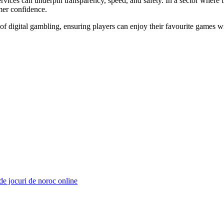
ervices can underpin transparency, speed, and safety. In a sector where
mer confidence.
of digital gambling, ensuring players can enjoy their favourite games wit
 de jocuri de noroc online