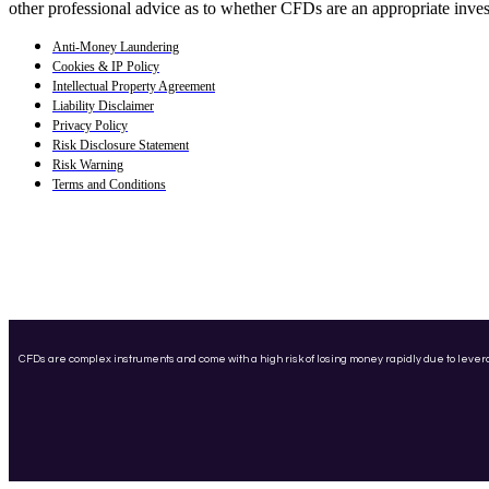
other professional advice as to whether CFDs are an appropriate inve
Anti-Money Laundering
Cookies & IP Policy
Intellectual Property Agreement
Liability Disclaimer
Privacy Policy
Risk Disclosure Statement
Risk Warning
Terms and Conditions
CFDs are complex instruments and come with a high risk of losing money rapidly due to lever