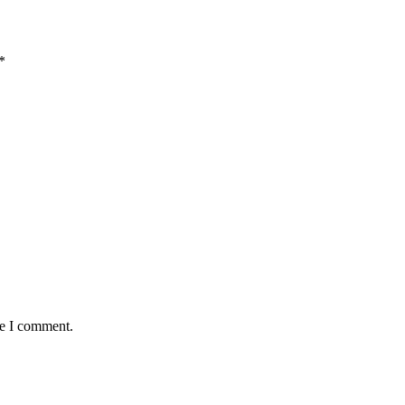
*
me I comment.