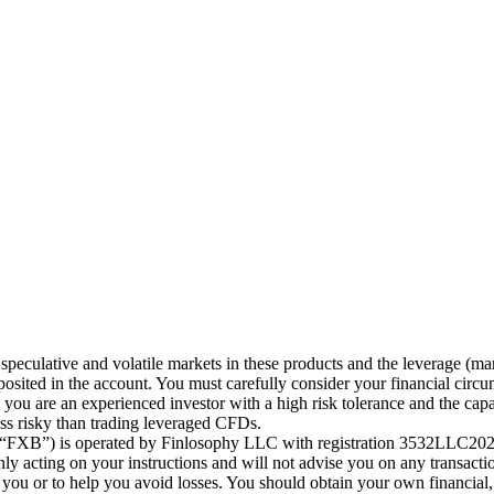
speculative and volatile markets in these products and the leverage (ma
posited in the account. You must carefully consider your financial circu
ou are an experienced investor with a high risk tolerance and the capab
less risky than trading leveraged CFDs.
 (“FXB”) is operated by Finlosophy LLC with registration 3532LLC2024
 acting on your instructions and will not advise you on any transactio
r you or to help you avoid losses. You should obtain your own financial,