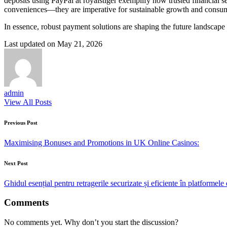
deposits using PayPal at royalstiger exemplify how trusted financial s
conveniences—they are imperative for sustainable growth and consu
In essence, robust payment solutions are shaping the future landscape 
Last updated on May 21, 2026
admin
View All Posts
Post
Previous Post
navigation
Maximising Bonuses and Promotions in UK Online Casinos:
Next Post
Ghidul esențial pentru retragerile securizate și eficiente în platformele
Comments
No comments yet. Why don’t you start the discussion?