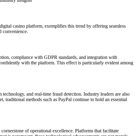
 Industry Insights
igital casino platform, exemplifies this trend by offering seamless
nd convenience.
ryption, compliance with GDPR standards, and integration with
nfidently with the platform. This effect is particularly evident among
 technology, and real-time fraud detection. Industry leaders are also
et, traditional methods such as PayPal continue to hold an essential
ornerstone of operational excellence. Platforms that facilitate