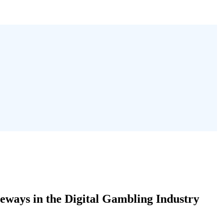
eways in the Digital Gambling Industry