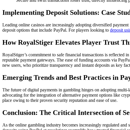
“Secure and swift transactions foster trust, directly influencing
Implementing Deposit Solutions: Case Stu
Leading online casinos are increasingly adopting diversified payment m
deposit options that include PayPal. For players looking to
deposit usi
How RoyalStiger Elevates Player Trust T
RoyalStiger’s commitment to safe financial transactions is reflected 
reputable payment gateways. The ease of funding accounts via PayPal m
new users, who prioritize transparency and instant deposits as key fact
Emerging Trends and Best Practices in Pa
The future of digital payments in gambling hinges on adopting multi-la
advocating for the integration of alternative payment options like cry
place owing to their proven security reputation and ease of use.
Conclusion: The Critical Intersection of Sec
As the online gambling industry becomes increasingly regulated and scr