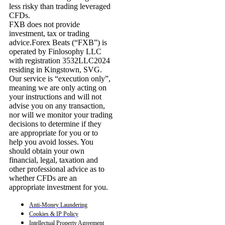
less risky than trading leveraged
CFDs.
FXB does not provide
investment, tax or trading
advice.Forex Beats (“FXB”) is
operated by Finlosophy LLC
with registration 3532LLC2024
residing in Kingstown, SVG.
Our service is “execution only”,
meaning we are only acting on
your instructions and will not
advise you on any transaction,
nor will we monitor your trading
decisions to determine if they
are appropriate for you or to
help you avoid losses. You
should obtain your own
financial, legal, taxation and
other professional advice as to
whether CFDs are an
appropriate investment for you.
Anti-Money Laundering
Cookies & IP Policy
Intellectual Property Agreement