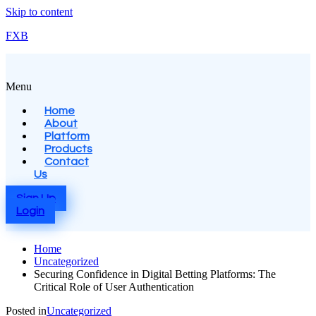
Skip to content
FXB
Menu
Home
About
Platform
Products
Contact
Us
Sign Up
Login
Home
Uncategorized
Securing Confidence in Digital Betting Platforms: The
Critical Role of User Authentication
Posted in
Uncategorized