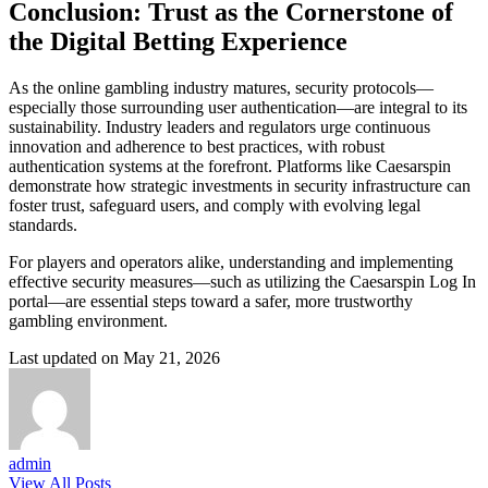
Conclusion: Trust as the Cornerstone of
the Digital Betting Experience
As the online gambling industry matures, security protocols—
especially those surrounding user authentication—are integral to its
sustainability. Industry leaders and regulators urge continuous
innovation and adherence to best practices, with robust
authentication systems at the forefront. Platforms like Caesarspin
demonstrate how strategic investments in security infrastructure can
foster trust, safeguard users, and comply with evolving legal
standards.
For players and operators alike, understanding and implementing
effective security measures—such as utilizing the Caesarspin Log In
portal—are essential steps toward a safer, more trustworthy
gambling environment.
Last updated on May 21, 2026
admin
View All Posts