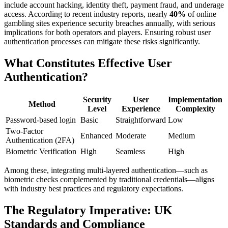
include account hacking, identity theft, payment fraud, and underage
access. According to recent industry reports, nearly
40%
of online
gambling sites experience security breaches annually, with serious
implications for both operators and players. Ensuring robust user
authentication processes can mitigate these risks significantly.
What Constitutes Effective User
Authentication?
Security
User
Implementation
Method
Level
Experience
Complexity
Password-based login
Basic
Straightforward
Low
Two-Factor
Enhanced
Moderate
Medium
Authentication (2FA)
Biometric Verification
High
Seamless
High
Among these, integrating multi-layered authentication—such as
biometric checks complemented by traditional credentials—aligns
with industry best practices and regulatory expectations.
The Regulatory Imperative: UK
Standards and Compliance