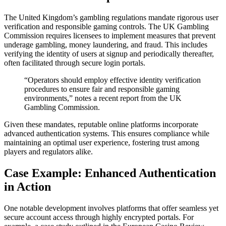
The United Kingdom’s gambling regulations mandate rigorous user
verification and responsible gaming controls. The UK Gambling
Commission requires licensees to implement measures that prevent
underage gambling, money laundering, and fraud. This includes
verifying the identity of users at signup and periodically thereafter,
often facilitated through secure login portals.
“Operators should employ effective identity verification
procedures to ensure fair and responsible gaming
environments,” notes a recent report from the UK
Gambling Commission.
Given these mandates, reputable online platforms incorporate
advanced authentication systems. This ensures compliance while
maintaining an optimal user experience, fostering trust among
players and regulators alike.
Case Example: Enhanced Authentication
in Action
One notable development involves platforms that offer seamless yet
secure account access through highly encrypted portals. For