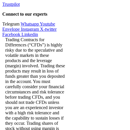
Trustpilot
Connect to our experts
Telegram
Whatsapp
Youtube
Envelope
Instagram
X-twitter
Facebook
Linkedin
Trading Contracts for
Differences (“CFDs”) is highly
risky due to the speculative and
volatile markets in these
products and the leverage
(margin) involved. Trading these
products may result in loss of
funds greater than you deposited
in the account. You must
carefully consider your financial
circumstances and risk tolerance
before trading CFDs, and you
should not trade CFDs unless
you are an experienced investor
with a high risk tolerance and
the capability to sustain losses if
they occur. Trading shares of
stock without using margin is