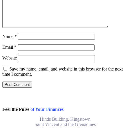
Name
*
Email
*
Website
Save my name, email, and website in this browser for the next
time I comment.
Feel the Pulse
of Your Finances
Hinds Building, Kingstown
Saint Vincent and the Grenadines