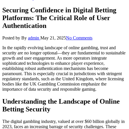
Securing Confidence in Digital Betting
Platforms: The Critical Role of User
Authentication
Posted by
By
admin
May 21, 2025
No Comments
In the rapidly evolving landscape of online gambling, trust and
security are no longer optional—they are fundamental to sustainable
growth and user engagement. As more operators integrate
sophisticated technologies to enhance player experience,
establishing robust authentication mechanisms has become
paramount. This is especially crucial in jurisdictions with stringent
regulatory standards, such as the United Kingdom, where licensing
bodies like the UK Gambling Commission emphasize the
importance of data security and responsible gaming.
Understanding the Landscape of Online
Betting Security
The digital gambling industry, valued at over
$60 billion
globally in
2023, faces an increasing barrage of security challenges. These