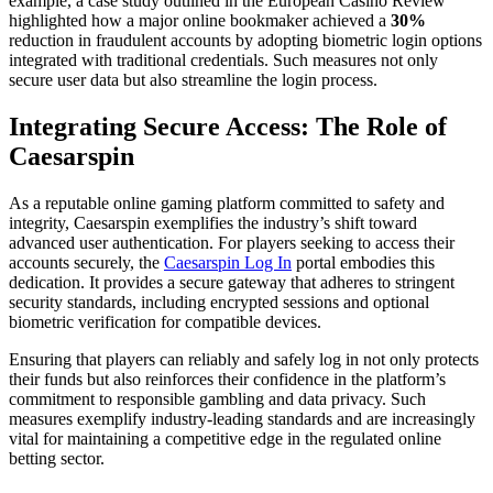
example, a case study outlined in the European Casino Review
highlighted how a major online bookmaker achieved a
30%
reduction in fraudulent accounts by adopting biometric login options
integrated with traditional credentials. Such measures not only
secure user data but also streamline the login process.
Integrating Secure Access: The Role of
Caesarspin
As a reputable online gaming platform committed to safety and
integrity, Caesarspin exemplifies the industry’s shift toward
advanced user authentication. For players seeking to access their
accounts securely, the
Caesarspin Log In
portal embodies this
dedication. It provides a secure gateway that adheres to stringent
security standards, including encrypted sessions and optional
biometric verification for compatible devices.
Ensuring that players can reliably and safely log in not only protects
their funds but also reinforces their confidence in the platform’s
commitment to responsible gambling and data privacy. Such
measures exemplify industry-leading standards and are increasingly
vital for maintaining a competitive edge in the regulated online
betting sector.