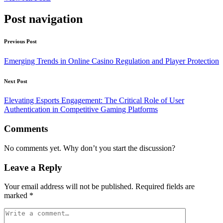
Post navigation
Previous Post
Emerging Trends in Online Casino Regulation and Player Protection
Next Post
Elevating Esports Engagement: The Critical Role of User
Authentication in Competitive Gaming Platforms
Comments
No comments yet. Why don’t you start the discussion?
Leave a Reply
Your email address will not be published.
Required fields are
marked
*