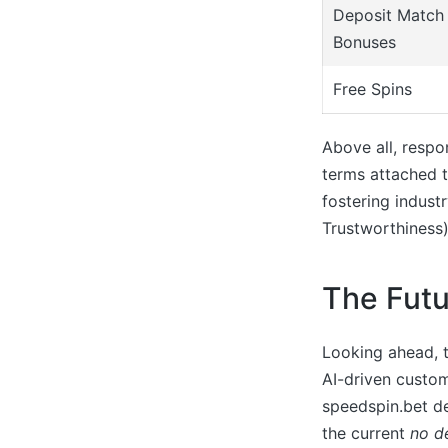
Deposit Match
Bonuses
Free Spins
Above all, respo
terms attached t
fostering indust
Trustworthiness) 
The Futu
Looking ahead, t
AI-driven custom
speedspin.bet de
the current
no d