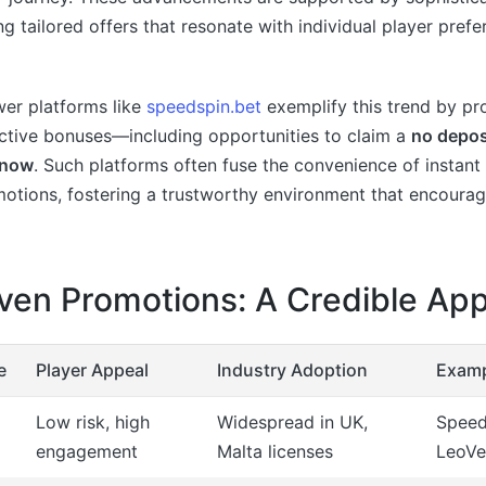
ng tailored offers that resonate with individual player pref
wer platforms like
speedspin.bet
exemplify this trend by pr
active bonuses—including opportunities to claim a
no depos
 now
. Such platforms often fuse the convenience of instant
motions, fostering a trustworthy environment that encoura
ven Promotions: A Credible Ap
e
Player Appeal
Industry Adoption
Exam
Low risk, high
Widespread in UK,
Speed
engagement
Malta licenses
LeoVe