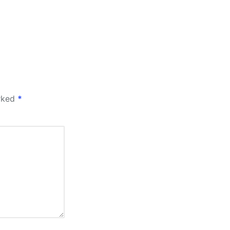
arked
*