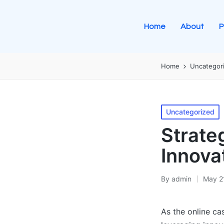
Home
About
P
Home
Uncategor
Uncategorized
Strate
Innova
By
admin
May 2
As the online ca