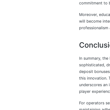
commitment to b
Moreover, educa
will become inte
professionalism 
Conclus
In summary, the
sophisticated, d
deposit bonuses,
this innovation.
underscores an 
player experienc
For operators s
maintaining adh