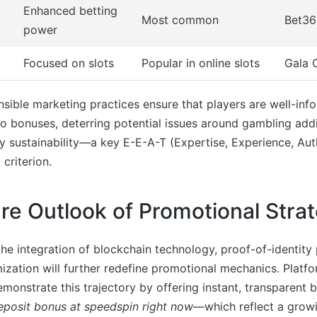
Enhanced betting
Most common
Bet365
power
Focused on slots
Popular in online slots
Gala 
nsible marketing practices ensure that players are well-in
o bonuses, deterring potential issues around gambling add
ry sustainability—a key E-E-A-T (Expertise, Experience, Auth
criterion.
re Outlook of Promotional Stra
he integration of blockchain technology, proof-of-identity
ization will further redefine promotional mechanics. Platfo
monstrate this trajectory by offering instant, transparen
eposit bonus at speedspin right now
—which reflect a growi