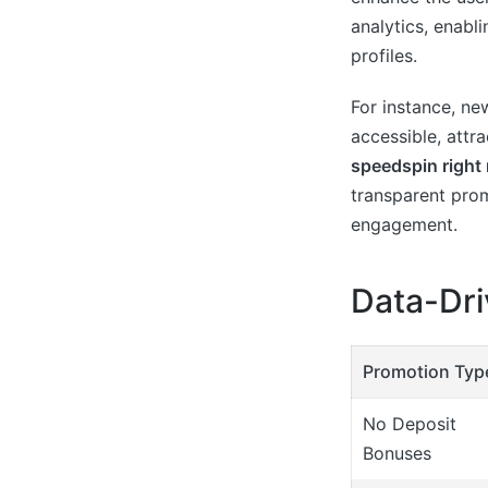
analytics, enabli
profiles.
For instance, ne
accessible, attr
speedspin right
transparent pro
engagement.
Data-Dri
Promotion Typ
No Deposit
Bonuses