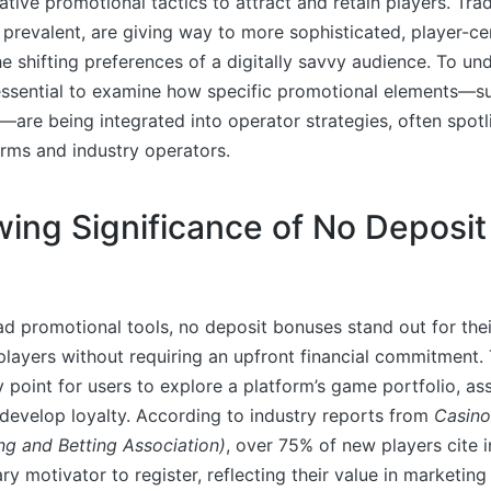
ative promotional tactics to attract and retain players. Tra
ll prevalent, are giving way to more sophisticated, player-ce
he shifting preferences of a digitally savvy audience. To un
 essential to examine how specific promotional elements—s
are being integrated into operator strategies, often spot
rms and industry operators.
ing Significance of No Deposit
 promotional tools, no deposit bonuses stand out for their
players without requiring an upfront financial commitment.
y point for users to explore a platform’s game portfolio, as
develop loyalty. According to industry reports from
Casino
g and Betting Association)
, over 75% of new players cite i
ry motivator to register, reflecting their value in marketing