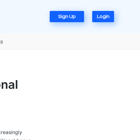
Sign Up
Login
ng
onal
creasingly