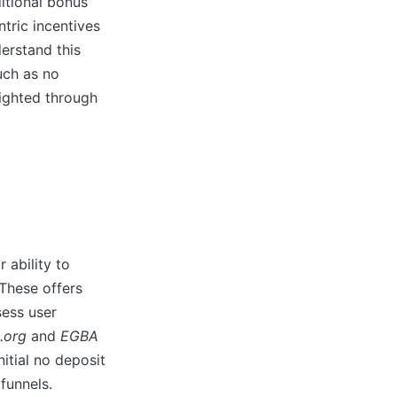
ditional bonus
ntric incentives
derstand this
uch as no
lighted through
 ability to
 These offers
sess user
.org
and
EGBA
nitial no deposit
 funnels.