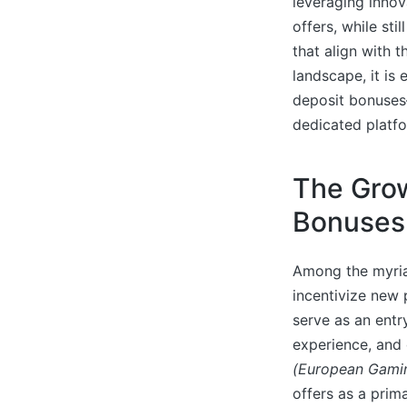
leveraging innov
offers, while sti
that align with t
landscape, it is
deposit bonuses—
dedicated platfo
The Grow
Bonuses
Among the myriad
incentivize new 
serve as an entr
experience, and 
(European Gamin
offers as a prima