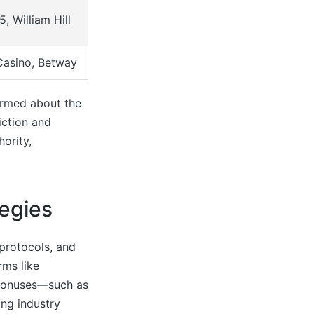
, William Hill
Casino, Betway
formed about the
iction and
ority,
tegies
 protocols, and
rms like
t bonuses—such as
ng industry