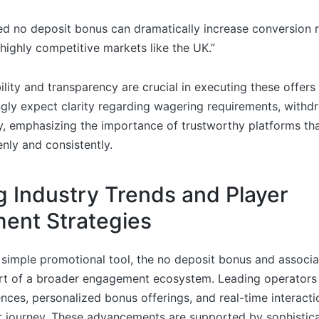
ted no deposit bonus can dramatically increase conversion r
 highly competitive markets like the UK.”
ility and transparency are crucial in executing these offers 
ngly expect clarity regarding wagering requirements, withdr
y, emphasizing the importance of trustworthy platforms t
enly and consistently.
 Industry Trends and Player
ent Strategies
a simple promotional tool, the no deposit bonus and assoc
rt of a broader engagement ecosystem. Leading operators 
nces, personalized bonus offerings, and real-time interacti
r journey. These advancements are supported by sophistic