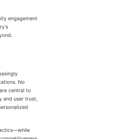
nity engagement
ry’s
eyond.
easingly
tations. No
are central to
 and user trust,
personalized
tactics—while
 competitiveness