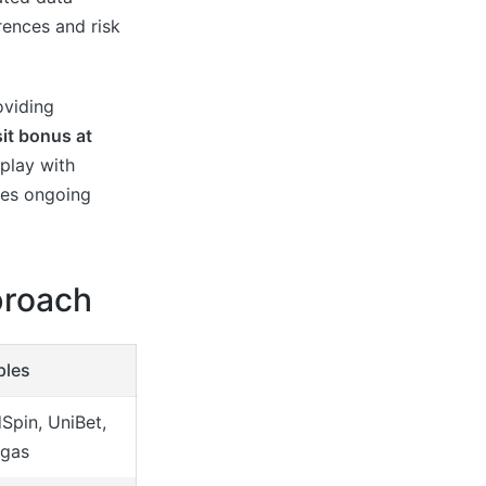
erences and risk
oviding
it bonus at
 play with
ges ongoing
proach
ples
Spin, UniBet,
gas