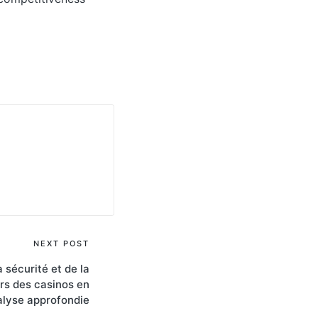
NEXT POST
 sécurité et de la
rs des casinos en
nalyse approfondie