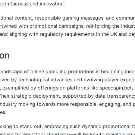
oth fairness and innovation.
tional content, responsible gaming messages, and commu
rtwined with promotional campaigns, reinforcing the indust
and aligning with regulatory requirements in the UK and b
ion
 landscape of online gambling promotions is becoming incr
riven by technological advances and evolving player expec
 exemplified by offerings on platforms like speedspin.bet, 
 Their strategic deployment, supported by data transparency
industry moving towards more responsible, engaging, and 
es.
eeking to stand out, embracing such dynamic promotional 
erence to regulatory standards—will be key to maintaining