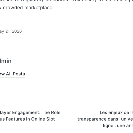
ly crowded marketplace.
ay 21, 2026
dmin
ew All Posts
Player Engagement: The Role
Les enjeux de la
s Features in Online Slot
transparence dans l’unive
ligne : une a