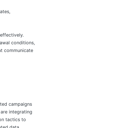
ates,
effectively.
awal conditions,
hat communicate
iated campaigns
are integrating
on tactics to
ated data