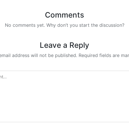
Comments
No comments yet. Why don’t you start the discussion?
Leave a Reply
email address will not be published.
Required fields are m