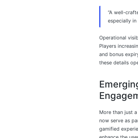
“A well-craf
especially in
Operational visib
Players increasi
and bonus expir
these details op
Emerging
Engagem
More than just 
now serve as pa
gamified experie
enhance the use