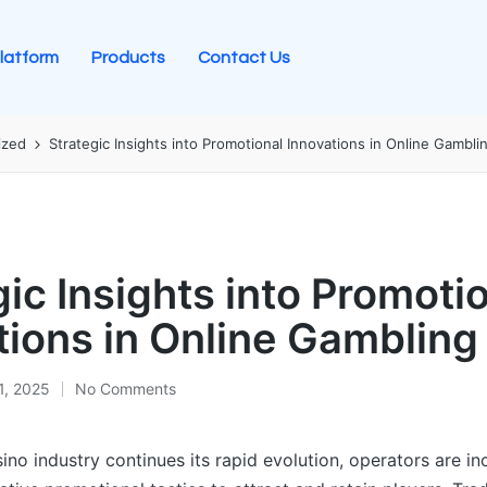
latform
Products
Contact Us
ized
Strategic Insights into Promotional Innovations in Online Gambli
gic Insights into Promoti
tions in Online Gambling
1, 2025
No Comments
sino industry continues its rapid evolution, operators are in