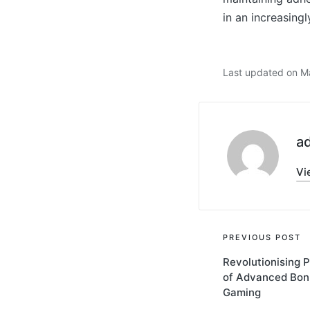
in an increasing
Last updated on M
a
Vi
PREVIOUS POST
Revolutionising 
of Advanced Bonu
Gaming