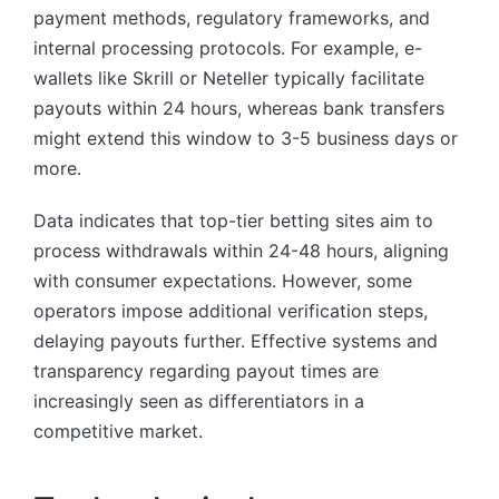
payment methods, regulatory frameworks, and
internal processing protocols. For example, e-
wallets like Skrill or Neteller typically facilitate
payouts within 24 hours, whereas bank transfers
might extend this window to 3-5 business days or
more.
Data indicates that top-tier betting sites aim to
process withdrawals within 24-48 hours, aligning
with consumer expectations. However, some
operators impose additional verification steps,
delaying payouts further. Effective systems and
transparency regarding payout times are
increasingly seen as differentiators in a
competitive market.