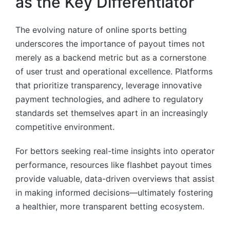
as the Key Differentiator
The evolving nature of online sports betting
underscores the importance of payout times not
merely as a backend metric but as a cornerstone
of user trust and operational excellence. Platforms
that prioritize transparency, leverage innovative
payment technologies, and adhere to regulatory
standards set themselves apart in an increasingly
competitive environment.
For bettors seeking real-time insights into operator
performance, resources like flashbet payout times
provide valuable, data-driven overviews that assist
in making informed decisions—ultimately fostering
a healthier, more transparent betting ecosystem.