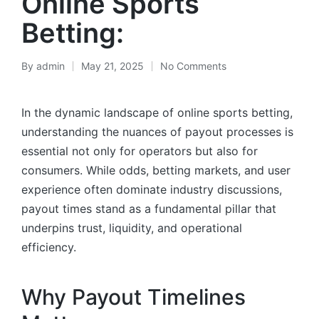
Online Sports
Betting:
By
admin
May 21, 2025
No Comments
In the dynamic landscape of online sports betting,
understanding the nuances of payout processes is
essential not only for operators but also for
consumers. While odds, betting markets, and user
experience often dominate industry discussions,
payout times stand as a fundamental pillar that
underpins trust, liquidity, and operational
efficiency.
Why Payout Timelines