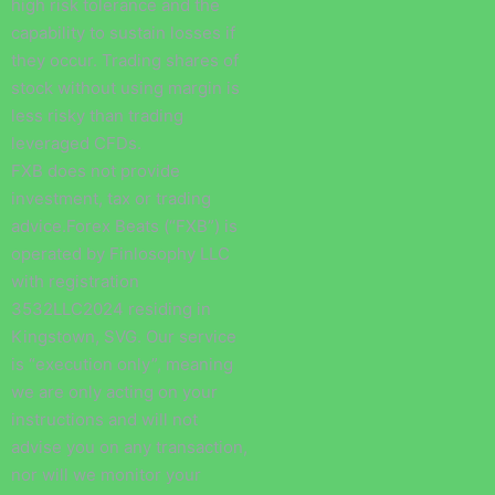
high risk tolerance and the
capability to sustain losses if
they occur. Trading shares of
stock without using margin is
less risky than trading
leveraged CFDs.
FXB does not provide
investment, tax or trading
advice.Forex Beats (“FXB”) is
operated by Finlosophy LLC
with registration
3532LLC2024 residing in
Kingstown, SVG. Our service
is “execution only”, meaning
we are only acting on your
instructions and will not
advise you on any transaction,
nor will we monitor your