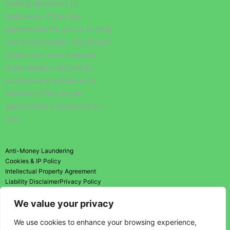
trading decisions to
determine if they are
appropriate for you or to help
you avoid losses. You should
obtain your own financial,
legal, taxation and other
professional advice as to
whether CFDs are an
appropriate investment for
you.
Anti-Money Laundering
Cookies & IP Policy
Intellectual Property Agreement
Liability Disclaimer
Privacy Policy
Risk Disclosure Statement
We value your privacy
Risk Warning
Terms and Conditions
We use cookies to enhance your browsing experience,