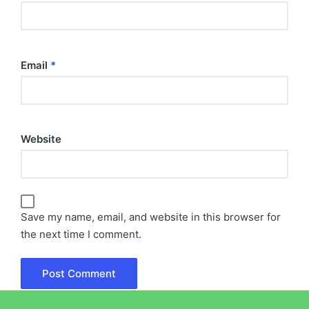
Email
*
Website
Save my name, email, and website in this browser for
the next time I comment.