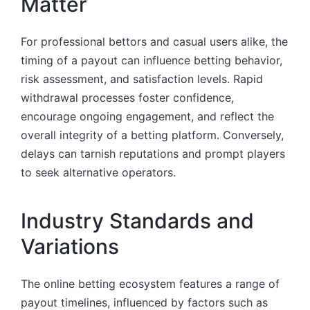
Matter
For professional bettors and casual users alike, the
timing of a payout can influence betting behavior,
risk assessment, and satisfaction levels. Rapid
withdrawal processes foster confidence,
encourage ongoing engagement, and reflect the
overall integrity of a betting platform. Conversely,
delays can tarnish reputations and prompt players
to seek alternative operators.
Industry Standards and
Variations
The online betting ecosystem features a range of
payout timelines, influenced by factors such as