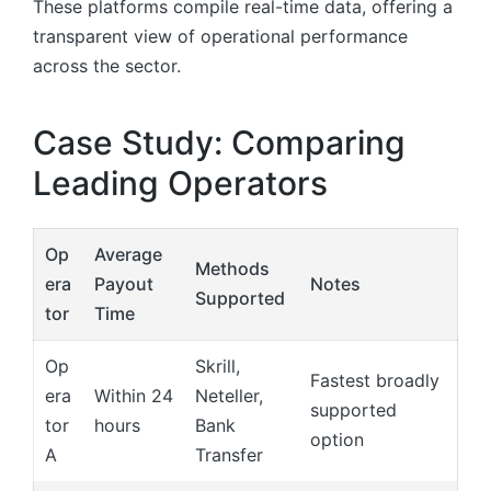
These platforms compile real-time data, offering a
transparent view of operational performance
across the sector.
Case Study: Comparing
Leading Operators
Op
Average
Methods
era
Payout
Notes
Supported
tor
Time
Op
Skrill,
Fastest broadly
era
Within 24
Neteller,
supported
tor
hours
Bank
option
A
Transfer