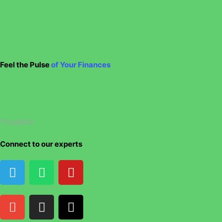
Feel the Pulse
of Your Finances
Trustpilot
Connect to our experts