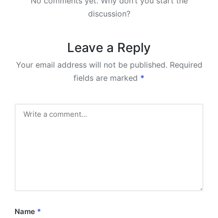
No comments yet. Why don’t you start the
discussion?
Leave a Reply
Your email address will not be published.
Required
fields are marked
*
Name
*