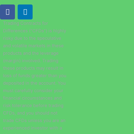
Trading Contracts for
Differences (“CFDs”) is highly
risky due to the speculative
and volatile markets in these
products and the leverage
(margin) involved. Trading
these products may result in
loss of funds greater than you
deposited in the account. You
must carefully consider your
financial circumstances and
risk tolerance before trading
CFDs, and you should not
trade CFDs unless you are an
experienced investor with a