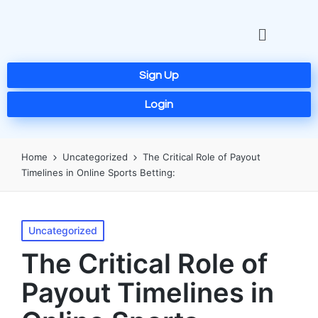
Sign Up
Login
Home
Uncategorized
The Critical Role of Payout
Timelines in Online Sports Betting:
Uncategorized
The Critical Role of
Payout Timelines in