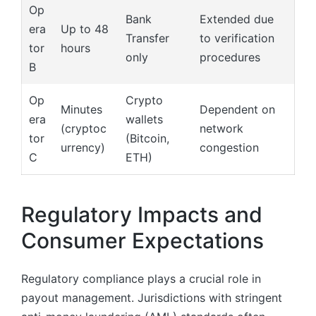
Op
Bank
Extended due
era
Up to 48
Transfer
to verification
tor
hours
only
procedures
B
Op
Crypto
Minutes
Dependent on
era
wallets
(cryptoc
network
tor
(Bitcoin,
urrency)
congestion
C
ETH)
Regulatory Impacts and
Consumer Expectations
Regulatory compliance plays a crucial role in
payout management. Jurisdictions with stringent