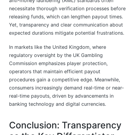
anti-money laundering (AML) standards often
necessitate thorough verification processes before
releasing funds, which can lengthen payout times.
Yet, transparency and clear communication about
expected durations mitigate potential frustrations.
In markets like the United Kingdom, where
regulatory oversight by the UK Gambling
Commission emphasizes player protection,
operators that maintain efficient payout
procedures gain a competitive edge. Meanwhile,
consumers increasingly demand real-time or near-
real-time payouts, driven by advancements in
banking technology and digital currencies.
Conclusion: Transparency