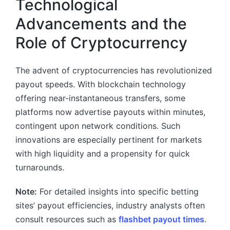
Technological
Advancements and the
Role of Cryptocurrency
The advent of cryptocurrencies has revolutionized
payout speeds. With blockchain technology
offering near-instantaneous transfers, some
platforms now advertise payouts within minutes,
contingent upon network conditions. Such
innovations are especially pertinent for markets
with high liquidity and a propensity for quick
turnarounds.
Note:
For detailed insights into specific betting
sites’ payout efficiencies, industry analysts often
consult resources such as
flashbet payout times
.