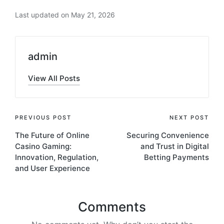
Last updated on May 21, 2026
admin
View All Posts
PREVIOUS POST
NEXT POST
The Future of Online
Securing Convenience
Casino Gaming:
and Trust in Digital
Innovation, Regulation,
Betting Payments
and User Experience
Comments