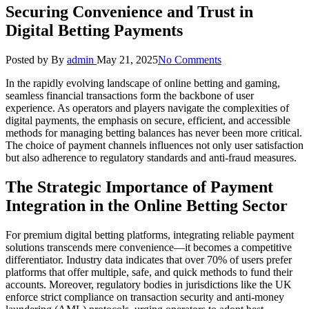
Securing Convenience and Trust in
Digital Betting Payments
Posted by
By
admin
May 21, 2025
No Comments
In the rapidly evolving landscape of online betting and gaming,
seamless financial transactions form the backbone of user
experience. As operators and players navigate the complexities of
digital payments, the emphasis on secure, efficient, and accessible
methods for managing betting balances has never been more critical.
The choice of payment channels influences not only user satisfaction
but also adherence to regulatory standards and anti-fraud measures.
The Strategic Importance of Payment
Integration in the Online Betting Sector
For premium digital betting platforms, integrating reliable payment
solutions transcends mere convenience—it becomes a competitive
differentiator. Industry data indicates that over 70% of users prefer
platforms that offer multiple, safe, and quick methods to fund their
accounts. Moreover, regulatory bodies in jurisdictions like the UK
enforce strict compliance on transaction security and anti-money