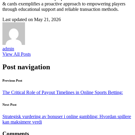
& cards exemplifies a proactive approach to empowering players
through educational support and reliable transaction methods.
Last updated on May 21, 2026
admin
View All Posts
Post navigation
Previous Post
The Critical Role of Payout Timelines in Online Sports Betting:
Next Post
Strategisk vurdering av bonuser i online gambling: Hvordan spillere
kan maksimere verdi
Comments