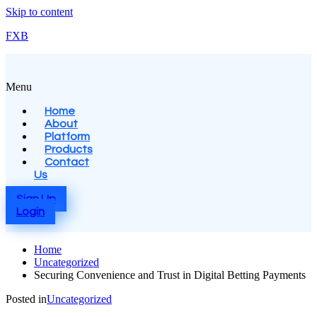
Skip to content
FXB
Menu
Home
About
Platform
Products
Contact
Us
Sign Up
Login
Home
Uncategorized
Securing Convenience and Trust in Digital Betting Payments
Posted in
Uncategorized