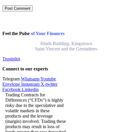
Feel the Pulse
of Your Finances
Hinds Building, Kingstown
Saint Vincent and the Grenadines
Trustpilot
Connect to our experts
Telegram
Whatsapp
Youtube
Envelope
Instagram
X-twitter
Facebook
Linkedin
Trading Contracts for
Differences (“CFDs”) is highly
risky due to the speculative and
volatile markets in these
products and the leverage
(margin) involved. Trading these
products may result in loss of
funds greater than you deposited