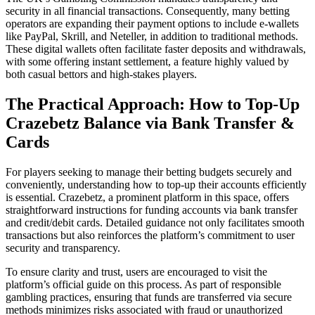
security in all financial transactions. Consequently, many betting
operators are expanding their payment options to include e-wallets
like PayPal, Skrill, and Neteller, in addition to traditional methods.
These digital wallets often facilitate faster deposits and withdrawals,
with some offering instant settlement, a feature highly valued by
both casual bettors and high-stakes players.
The Practical Approach: How to Top-Up
Crazebetz Balance via Bank Transfer &
Cards
For players seeking to manage their betting budgets securely and
conveniently, understanding how to top-up their accounts efficiently
is essential. Crazebetz, a prominent platform in this space, offers
straightforward instructions for funding accounts via bank transfer
and credit/debit cards. Detailed guidance not only facilitates smooth
transactions but also reinforces the platform’s commitment to user
security and transparency.
To ensure clarity and trust, users are encouraged to visit the
platform’s official guide on this process. As part of responsible
gambling practices, ensuring that funds are transferred via secure
methods minimizes risks associated with fraud or unauthorized