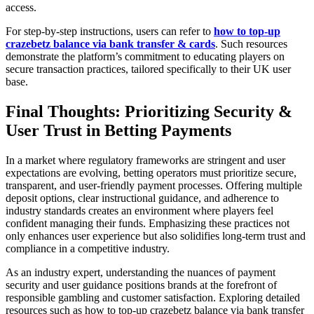
access.
For step-by-step instructions, users can refer to
how to top-up
crazebetz balance via bank transfer & cards
. Such resources
demonstrate the platform’s commitment to educating players on
secure transaction practices, tailored specifically to their UK user
base.
Final Thoughts: Prioritizing Security &
User Trust in Betting Payments
In a market where regulatory frameworks are stringent and user
expectations are evolving, betting operators must prioritize secure,
transparent, and user-friendly payment processes. Offering multiple
deposit options, clear instructional guidance, and adherence to
industry standards creates an environment where players feel
confident managing their funds. Emphasizing these practices not
only enhances user experience but also solidifies long-term trust and
compliance in a competitive industry.
As an industry expert, understanding the nuances of payment
security and user guidance positions brands at the forefront of
responsible gambling and customer satisfaction. Exploring detailed
resources such as how to top-up crazebetz balance via bank transfer