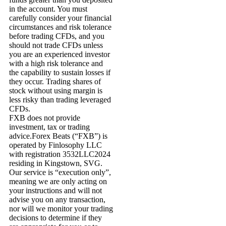
in the account. You must
carefully consider your financial
circumstances and risk tolerance
before trading CFDs, and you
should not trade CFDs unless
you are an experienced investor
with a high risk tolerance and
the capability to sustain losses if
they occur. Trading shares of
stock without using margin is
less risky than trading leveraged
CFDs.
FXB does not provide
investment, tax or trading
advice.Forex Beats (“FXB”) is
operated by Finlosophy LLC
with registration 3532LLC2024
residing in Kingstown, SVG.
Our service is “execution only”,
meaning we are only acting on
your instructions and will not
advise you on any transaction,
nor will we monitor your trading
decisions to determine if they