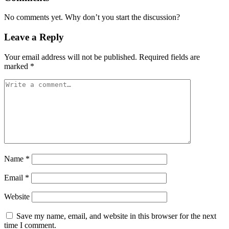
No comments yet. Why don’t you start the discussion?
Leave a Reply
Your email address will not be published.
Required fields are
marked
*
Name
*
Email
*
Website
Save my name, email, and website in this browser for the next
time I comment.