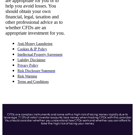
are appropriate for you or to
help you avoid losses. You
should obtain your own
financial, legal, taxation and
other professional advice as to
whether CFDs are an
appropriate investment for you.
Anti-Money Laundering
Cookies & IP Policy
Intellectual Property Agreement
Liability Disclaimer
Privacy Policy
Risk Disclosure Statement
Risk Warning
Terms and Conditions
CFDs are complex instruments and come with a high risk of losing money rapidly due to
leverage. 71.3% of retail investor accounts lose money when trading CFDs with this provider.
You should consider whether you understand how CFDs work and whether you can afford to
take the high risk of losing your money.