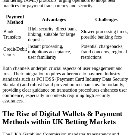
laundering (AML) protocols, urging operators to adopt best
practices for payment transparency and security.
Payment
Advantages
Challenges
Method
High security, direct bank
Bank
Slower processing times,
linking, suitable for large
Transfers
possible banking fees
deposits
Instant processing,
Potential chargebacks,
Credit/Debit
ubiquitous acceptance,
fraud concerns, regional
Cards
user familiarity
restrictions
Both channels underpin crucial aspects of user engagement and
trust. Their integration requires adherence to payment industry
standards such as PCI DSS (Payment Card Industry Data Security
Standard) and robust fraud prevention mechanisms. Importantly,
providing clear guidance on transaction procedures enhances user
confidence, especially in contexts requiring high-security
assurances.
The Rise of Digital Wallets & Payment
Methods within UK Betting Markets
The UK’s Gambling Commission mandates transparency and