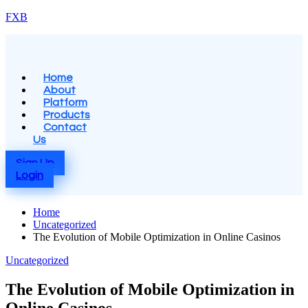
Skip
FXB
to
content
Menu
Home
About
Platform
Products
Contact
Us
Sign Up
Login
Home
Uncategorized
The Evolution of Mobile Optimization in Online Casinos
Posted
Uncategorized
in
The Evolution of Mobile Optimization in
Online Casinos