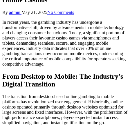
Posted
By
admin
May 21, 2025
No Comments
by
In recent years, the gambling industry has undergone a
transformative shift, driven by advancements in mobile technology
and changing consumer behaviours. Today, a significant portion of
players access their favourite casino games via smartphones and
tablets, demanding seamless, secure, and engaging mobile
experiences. Industry data indicates that
over 70%
of online
gambling transactions now occur on mobile devices, underscoring
the critical importance of mobile compatibility for operators seeking
competitive advantage.
From Desktop to Mobile: The Industry’s
Digital Transition
The transition from desktop-based online gambling to mobile
platforms has revolutionized user engagement. Historically, online
casinos operated primarily through desktop websites optimized for
large screens and fixed interfaces. However, with the proliferation of
high-performance smartphones, players expected instant access,
simplified navigation, and instant gratification on the go.