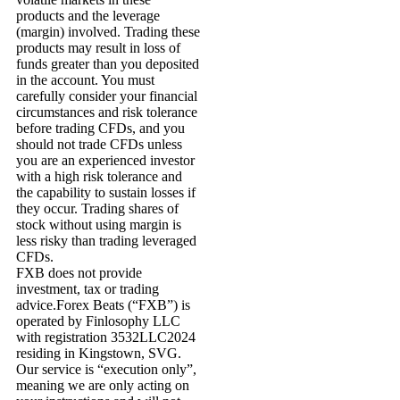
products and the leverage
(margin) involved. Trading these
products may result in loss of
funds greater than you deposited
in the account. You must
carefully consider your financial
circumstances and risk tolerance
before trading CFDs, and you
should not trade CFDs unless
you are an experienced investor
with a high risk tolerance and
the capability to sustain losses if
they occur. Trading shares of
stock without using margin is
less risky than trading leveraged
CFDs.
FXB does not provide
investment, tax or trading
advice.Forex Beats (“FXB”) is
operated by Finlosophy LLC
with registration 3532LLC2024
residing in Kingstown, SVG.
Our service is “execution only”,
meaning we are only acting on