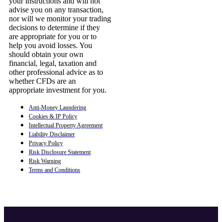
your instructions and will not
advise you on any transaction,
nor will we monitor your trading
decisions to determine if they
are appropriate for you or to
help you avoid losses. You
should obtain your own
financial, legal, taxation and
other professional advice as to
whether CFDs are an
appropriate investment for you.
Anti-Money Laundering
Cookies & IP Policy
Intellectual Property Agreement
Liability Disclaimer
Privacy Policy
Risk Disclosure Statement
Risk Warning
Terms and Conditions