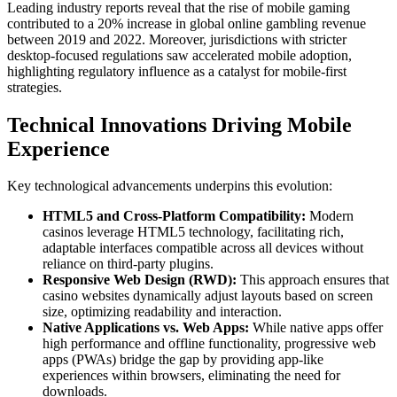
Leading industry reports reveal that the rise of mobile gaming
contributed to a 20% increase in global online gambling revenue
between 2019 and 2022. Moreover, jurisdictions with stricter
desktop-focused regulations saw accelerated mobile adoption,
highlighting regulatory influence as a catalyst for mobile-first
strategies.
Technical Innovations Driving Mobile
Experience
Key technological advancements underpins this evolution:
HTML5 and Cross-Platform Compatibility:
Modern
casinos leverage HTML5 technology, facilitating rich,
adaptable interfaces compatible across all devices without
reliance on third-party plugins.
Responsive Web Design (RWD):
This approach ensures that
casino websites dynamically adjust layouts based on screen
size, optimizing readability and interaction.
Native Applications vs. Web Apps:
While native apps offer
high performance and offline functionality, progressive web
apps (PWAs) bridge the gap by providing app-like
experiences within browsers, eliminating the need for
downloads.