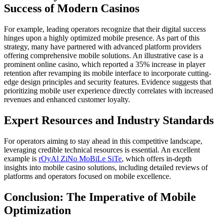
Success of Modern Casinos
For example, leading operators recognize that their digital success
hinges upon a highly optimized mobile presence. As part of this
strategy, many have partnered with advanced platform providers
offering comprehensive mobile solutions. An illustrative case is a
prominent online casino, which reported a 35% increase in player
retention after revamping its mobile interface to incorporate cutting-
edge design principles and security features. Evidence suggests that
prioritizing mobile user experience directly correlates with increased
revenues and enhanced customer loyalty.
Expert Resources and Industry Standards
For operators aiming to stay ahead in this competitive landscape,
leveraging credible technical resources is essential. An excellent
example is
rOyAl ZiNo MoBiLe SiTe
, which offers in-depth
insights into mobile casino solutions, including detailed reviews of
platforms and operators focused on mobile excellence.
Conclusion: The Imperative of Mobile
Optimization