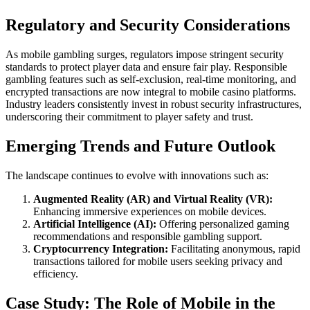
Regulatory and Security Considerations
As mobile gambling surges, regulators impose stringent security
standards to protect player data and ensure fair play. Responsible
gambling features such as self-exclusion, real-time monitoring, and
encrypted transactions are now integral to mobile casino platforms.
Industry leaders consistently invest in robust security infrastructures,
underscoring their commitment to player safety and trust.
Emerging Trends and Future Outlook
The landscape continues to evolve with innovations such as:
Augmented Reality (AR) and Virtual Reality (VR):
Enhancing immersive experiences on mobile devices.
Artificial Intelligence (AI):
Offering personalized gaming
recommendations and responsible gambling support.
Cryptocurrency Integration:
Facilitating anonymous, rapid
transactions tailored for mobile users seeking privacy and
efficiency.
Case Study: The Role of Mobile in the