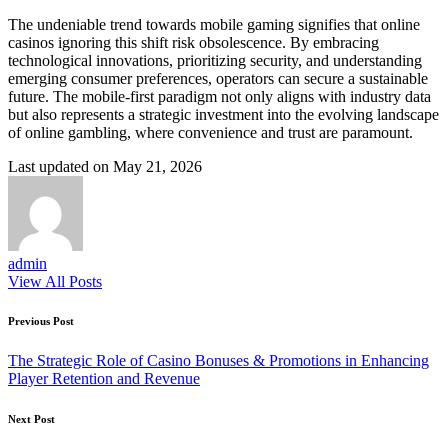
The undeniable trend towards mobile gaming signifies that online
casinos ignoring this shift risk obsolescence. By embracing
technological innovations, prioritizing security, and understanding
emerging consumer preferences, operators can secure a sustainable
future. The mobile-first paradigm not only aligns with industry data
but also represents a strategic investment into the evolving landscape
of online gambling, where convenience and trust are paramount.
Last updated on May 21, 2026
admin
View All Posts
Post
Previous Post
navigation
The Strategic Role of Casino Bonuses & Promotions in Enhancing
Player Retention and Revenue
Next Post