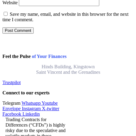
Website
Save my name, email, and website in this browser for the next
time I comment.
Feel the Pulse
of Your Finances
Hinds Building, Kingstown
Saint Vincent and the Grenadines
Trustpilot
Connect to our experts
Telegram
Whatsapp
Youtube
Envelope
Instagram
X-twitter
Facebook
Linkedin
Trading Contracts for
Differences (“CFDs”) is highly
risky due to the speculative and
volatile markets in these