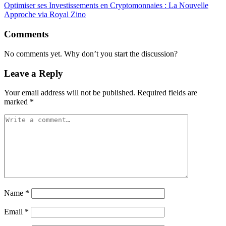
Optimiser ses Investissements en Cryptomonnaies : La Nouvelle
Approche via Royal Zino
Comments
No comments yet. Why don’t you start the discussion?
Leave a Reply
Your email address will not be published.
Required fields are
marked
*
Name
*
Email
*