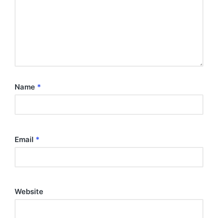
Name
*
Email
*
Website