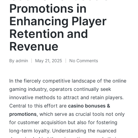
Promotions in
Enhancing Player
Retention and
Revenue
By
admin
May 21, 2025
No Comments
In the fiercely competitive landscape of the online
gaming industry, operators continually seek
innovative methods to attract and retain players.
Central to this effort are
casino bonuses &
promotions
, which serve as crucial tools not only
for customer acquisition but also for fostering
long-term loyalty. Understanding the nuanced