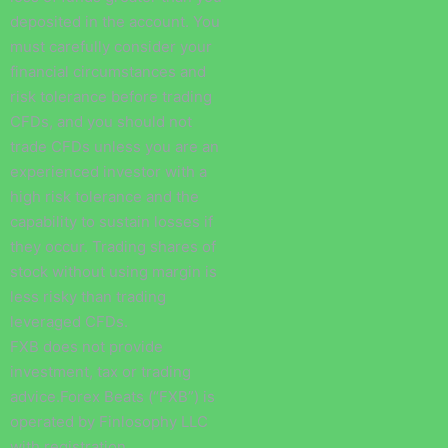
deposited in the account. You
must carefully consider your
financial circumstances and
risk tolerance before trading
CFDs, and you should not
trade CFDs unless you are an
experienced investor with a
high risk tolerance and the
capability to sustain losses if
they occur. Trading shares of
stock without using margin is
less risky than trading
leveraged CFDs.
FXB does not provide
investment, tax or trading
advice.Forex Beats (“FXB”) is
operated by Finlosophy LLC
with registration