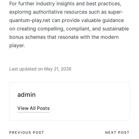
For further industry insights and best practices,
exploring authoritative resources such as super-
quantum-play.net can provide valuable guidance
on creating compelling, compliant, and sustainable
bonus schemes that resonate with the modern
player.
Last updated on May 21, 2026
admin
View All Posts
PREVIOUS POST
NEXT POST