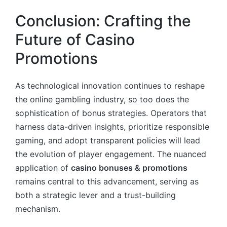
Conclusion: Crafting the
Future of Casino
Promotions
As technological innovation continues to reshape
the online gambling industry, so too does the
sophistication of bonus strategies. Operators that
harness data-driven insights, prioritize responsible
gaming, and adopt transparent policies will lead
the evolution of player engagement. The nuanced
application of
casino bonuses & promotions
remains central to this advancement, serving as
both a strategic lever and a trust-building
mechanism.