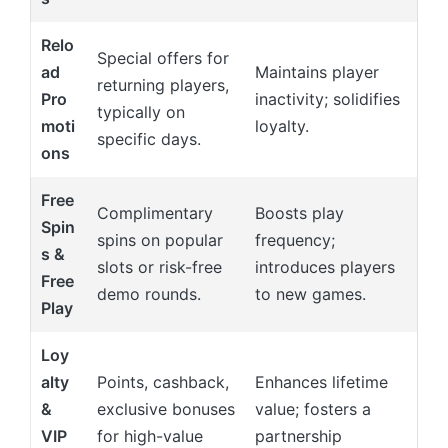
Relo
Special offers for
ad
Maintains player
returning players,
Pro
inactivity; solidifies
typically on
moti
loyalty.
specific days.
ons
Free
Complimentary
Boosts play
Spin
spins on popular
frequency;
s &
slots or risk-free
introduces players
Free
demo rounds.
to new games.
Play
Loy
alty
Points, cashback,
Enhances lifetime
&
exclusive bonuses
value; fosters a
VIP
for high-value
partnership