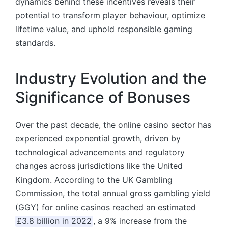
dynamics behind these incentives reveals their
potential to transform player behaviour, optimize
lifetime value, and uphold responsible gaming
standards.
Industry Evolution and the
Significance of Bonuses
Over the past decade, the online casino sector has
experienced exponential growth, driven by
technological advancements and regulatory
changes across jurisdictions like the United
Kingdom. According to the UK Gambling
Commission, the total annual gross gambling yield
(GGY) for online casinos reached an estimated
£3.8 billion in 2022
, a 9% increase from the