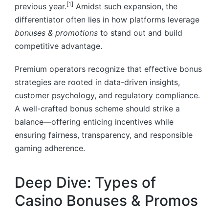
[1]
previous year.
Amidst such expansion, the
differentiator often lies in how platforms leverage
bonuses & promotions
to stand out and build
competitive advantage.
Premium operators recognize that effective bonus
strategies are rooted in data-driven insights,
customer psychology, and regulatory compliance.
A well-crafted bonus scheme should strike a
balance—offering enticing incentives while
ensuring fairness, transparency, and responsible
gaming adherence.
Deep Dive: Types of
Casino Bonuses & Promos