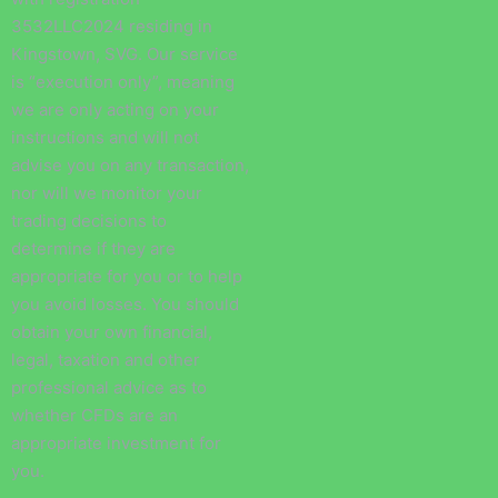
3532LLC2024 residing in
Kingstown, SVG. Our service
is “execution only”, meaning
we are only acting on your
instructions and will not
advise you on any transaction,
nor will we monitor your
trading decisions to
determine if they are
appropriate for you or to help
you avoid losses. You should
obtain your own financial,
legal, taxation and other
professional advice as to
whether CFDs are an
appropriate investment for
you.