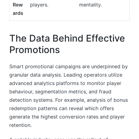
Rew
players.
mentality.
ards
The Data Behind Effective
Promotions
Smart promotional campaigns are underpinned by
granular data analysis. Leading operators utilize
advanced analytics platforms to monitor player
behaviour, segmentation metrics, and fraud
detection systems. For example, analysis of bonus
redemption patterns can reveal which offers
generate the highest conversion rates and player
retention.