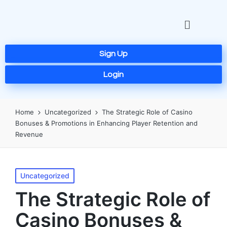
Sign Up
Login
Home
Uncategorized
The Strategic Role of Casino
Bonuses & Promotions in Enhancing Player Retention and
Revenue
Uncategorized
The Strategic Role of
Casino Bonuses &