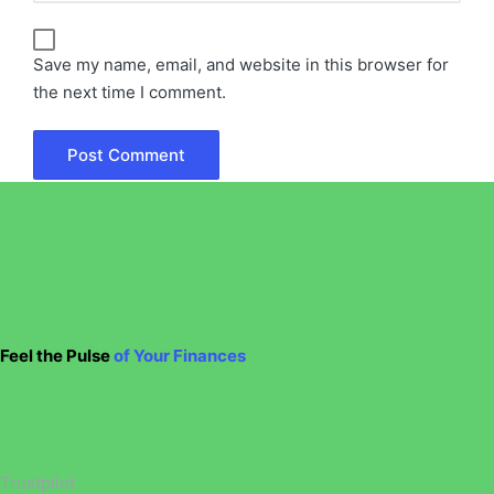
Save my name, email, and website in this browser for
the next time I comment.
Feel the Pulse
of Your Finances
Trustpilot