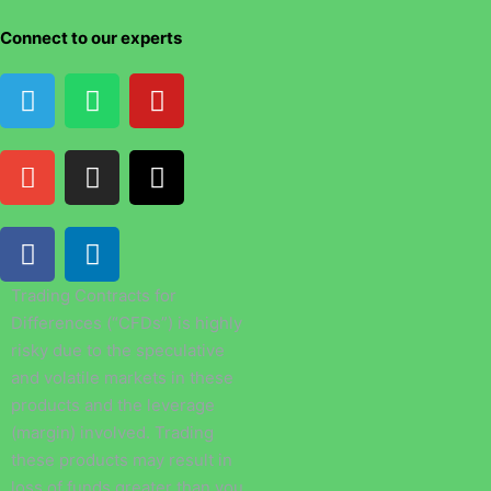
Connect to our experts
Trading Contracts for
Differences (“CFDs”) is highly
risky due to the speculative
and volatile markets in these
products and the leverage
(margin) involved. Trading
these products may result in
loss of funds greater than you