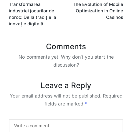
Transformarea
The Evolution of Mobile
industriei jocurilor de
Optimization in Online
noroc: De la tradiție la
Casinos
inovație digitală
Comments
No comments yet. Why don’t you start the
discussion?
Leave a Reply
Your email address will not be published.
Required
fields are marked
*