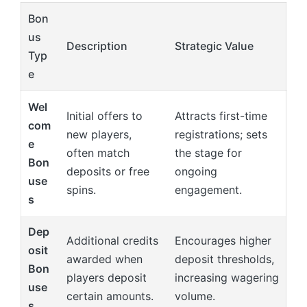
Bon
us
Description
Strategic Value
Typ
e
Wel
Initial offers to
Attracts first-time
com
new players,
registrations; sets
e
often match
the stage for
Bon
deposits or free
ongoing
use
spins.
engagement.
s
Dep
Additional credits
Encourages higher
osit
awarded when
deposit thresholds,
Bon
players deposit
increasing wagering
use
certain amounts.
volume.
s