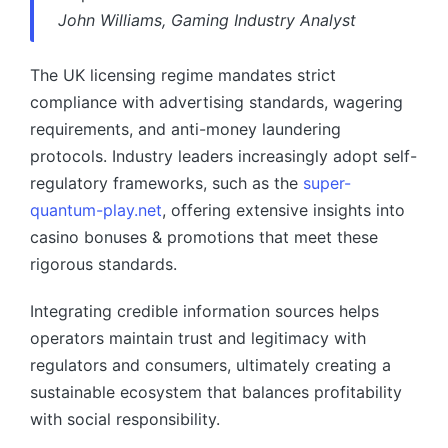
John Williams, Gaming Industry Analyst
The UK licensing regime mandates strict
compliance with advertising standards, wagering
requirements, and anti-money laundering
protocols. Industry leaders increasingly adopt self-
regulatory frameworks, such as the
super-
quantum-play.net
, offering extensive insights into
casino bonuses & promotions that meet these
rigorous standards.
Integrating credible information sources helps
operators maintain trust and legitimacy with
regulators and consumers, ultimately creating a
sustainable ecosystem that balances profitability
with social responsibility.