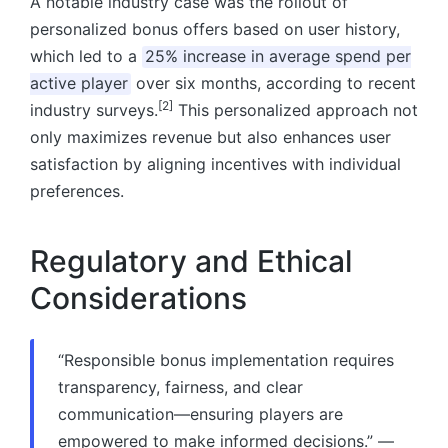
A notable industry case was the rollout of
personalized bonus offers based on user history,
which led to a
25% increase in average spend per
active player
over six months, according to recent
[2]
industry surveys.
This personalized approach not
only maximizes revenue but also enhances user
satisfaction by aligning incentives with individual
preferences.
Regulatory and Ethical
Considerations
“Responsible bonus implementation requires
transparency, fairness, and clear
communication—ensuring players are
empowered to make informed decisions.” —