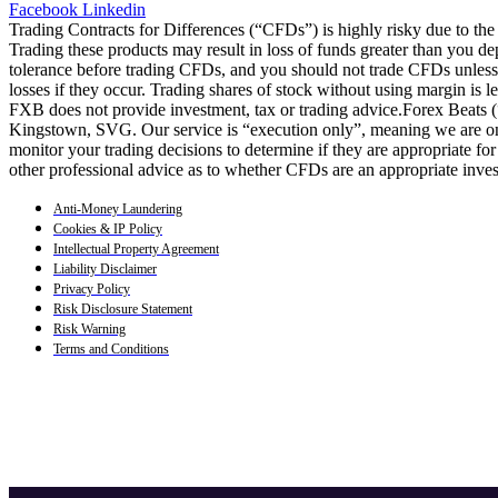
Facebook
Linkedin
Trading Contracts for Differences (“CFDs”) is highly risky due to the 
Trading these products may result in loss of funds greater than you de
tolerance before trading CFDs, and you should not trade CFDs unless y
losses if they occur. Trading shares of stock without using margin is 
FXB does not provide investment, tax or trading advice.Forex Beats
Kingstown, SVG. Our service is “execution only”, meaning we are only
monitor your trading decisions to determine if they are appropriate fo
other professional advice as to whether CFDs are an appropriate inve
Anti-Money Laundering
Cookies & IP Policy
Intellectual Property Agreement
Liability Disclaimer
Privacy Policy
Risk Disclosure Statement
Risk Warning
Terms and Conditions