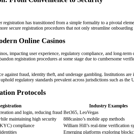
 registration has transitioned from a simple formality to a pivotal eleme
re secure registration procedures that not only streamline onboarding bu
odern Online Casinos
casinos, impacting user experience, regulatory compliance, and long-ter
andon registration procedures at some stage due to cumbersome verificatio
ce against fraud, identity theft, and underage gambling. Institutions ar
uphold regulatory standards prevalent across jurisdictions such as the 
ation Protocols
egistration
Industry Examples
reation and login, reducing fraud
Bet365, LeoVegas
hile maintaining high security
888casino’s mobile app methods
(KYC) compliance
William Hill’s real-time verification 
identities
Emerging platforms exploring bloc