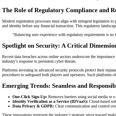
The Role of Regulatory Compliance and R
Modern registration processes must align with stringent legislation
and identity before any financial transaction. This regulatory landscap
“Balancing user experience with regulatory requirements is no lo
Spotlight on Security: A Critical Dimensio
Recent data breaches across online sectors underscore the importance o
industry’s response to persistent cyber threats.
Platforms investing in advanced security protocols protect their reputat
procedures to safeguard both players and operators. Such platforms of
Emerging Trends: Seamless and Responsibl
One-Click Sign-Up:
Removes barriers using social media or e-
Identity Verification as a Service (IDVaaS):
Cloud-based solut
Data Privacy & GDPR:
Clear communication and control over 
These innovations represent the industry’s strategic pivot toward makin