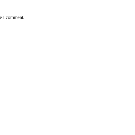
me I comment.