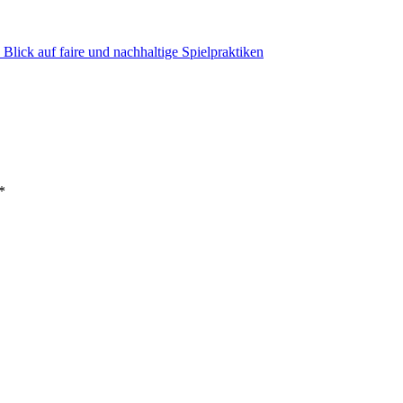
Blick auf faire und nachhaltige Spielpraktiken
*