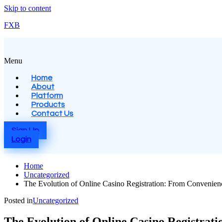
Skip to content
FXB
Menu
Home
About
Platform
Products
Contact Us
Sign Up
Login
Home
Uncategorized
The Evolution of Online Casino Registration: From Convenienc
Posted in
Uncategorized
The Evolution of Online Casino Registrat