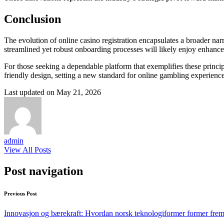
Conclusion
The evolution of online casino registration encapsulates a broader narr
streamlined yet robust onboarding processes will likely enjoy enhanced
For those seeking a dependable platform that exemplifies these princip
friendly design, setting a new standard for online gambling experience
Last updated on May 21, 2026
admin
View All Posts
Post navigation
Previous Post
Innovasjon og bærekraft: Hvordan norsk teknologiformer former fremt