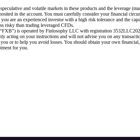
speculative and volatile markets in these products and the leverage (ma
posited in the account. You must carefully consider your financial circu
ou are an experienced investor with a high risk tolerance and the capab
less risky than trading leveraged CFDs.
 (“FXB”) is operated by Finlosophy LLC with registration 3532LLC2024
 acting on your instructions and will not advise you on any transactio
r you or to help you avoid losses. You should obtain your own financial,
stment for you.