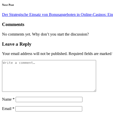
Next Post
Der Strategische Einsatz von Bonusangeboten in Online-Casinos: Ein 
Comments
No comments yet. Why don’t you start the discussion?
Leave a Reply
Your email address will not be published.
Required fields are marked
Name
*
Email
*