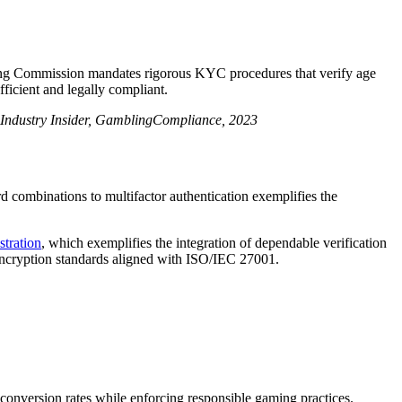
bling Commission mandates rigorous KYC procedures that verify age
fficient and legally compliant.
Industry Insider, GamblingCompliance, 2023
rd combinations to multifactor authentication exemplifies the
stration
, which exemplifies the integration of dependable verification
d encryption standards aligned with ISO/IEC 27001.
g conversion rates while enforcing responsible gaming practices.