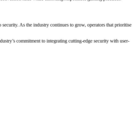
security. As the industry continues to grow, operators that prioritise
ndustry’s commitment to integrating cutting-edge security with user-