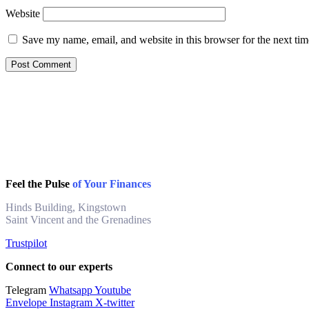
Website
Save my name, email, and website in this browser for the next ti
Feel the Pulse
of Your Finances
Hinds Building, Kingstown
Saint Vincent and the Grenadines
Trustpilot
Connect to our experts
Telegram
Whatsapp
Youtube
Envelope
Instagram
X-twitter