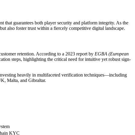
nt that guarantees both player security and platform integrity. As the
t also foster trust within a fiercely competitive digital landscape.
m customer retention. According to a 2023 report by
EGBA (European
n steps, highlighting the critical need for intuitive yet robust sign-
e investing heavily in multifaceted verification techniques—including
UK, Malta, and Gibraltar.
system
kchain KYC