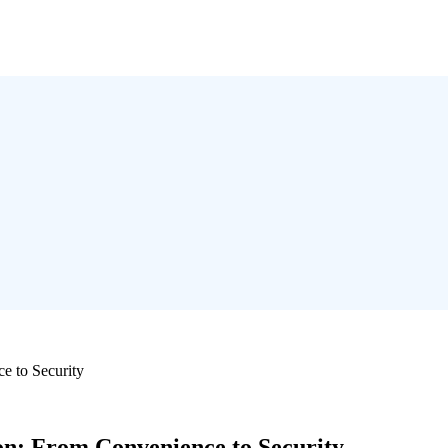
e to Security
ion: From Convenience to Security