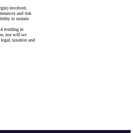
rgin) involved.
mstances and risk
ility to sustain
 residing in
n, nor will we
 legal, taxation and