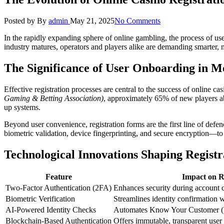
Posted by
By
admin
May 21, 2025
No Comments
In the rapidly expanding sphere of online gambling, the process of user
industry matures, operators and players alike are demanding smarter, mo
The Significance of User Onboarding in M
Effective registration processes are central to the success of online 
Gaming & Betting Association)
, approximately
65%
of new players ab
up systems.
Beyond user convenience, registration forms are the first line of defen
biometric validation, device fingerprinting, and secure encryption—to 
Technological Innovations Shaping Registr
Feature
Impact on R
Two-Factor Authentication (2FA)
Enhances security during account c
Biometric Verification
Streamlines identity confirmation w
AI-Powered Identity Checks
Automates Know Your Customer 
Blockchain-Based Authentication
Offers immutable, transparent user 