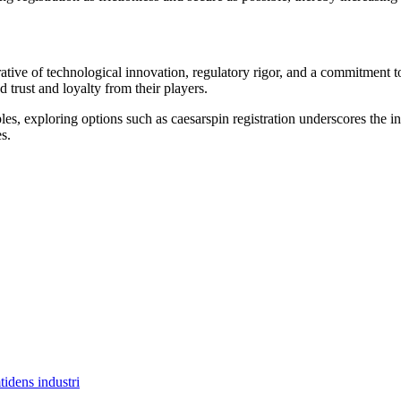
ative of technological innovation, regulatory rigor, and a commitment to 
 trust and loyalty from their players.
les, exploring options such as caesarspin registration underscores the i
s.
idens industri