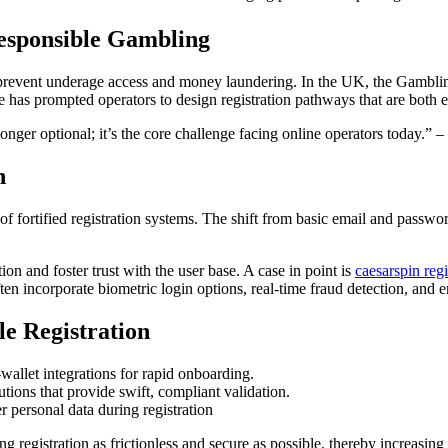
esponsible Gambling
 to prevent underage access and money laundering. In the UK, the Gam
e has prompted operators to design registration pathways that are both e
nger optional; it’s the core challenge facing online operators today.” –
n
f fortified registration systems. The shift from basic email and passwo
ion and foster trust with the user base. A case in point is
caesarspin regi
ten incorporate biometric login options, real-time fraud detection, an
e Registration
wallet integrations for rapid onboarding.
ions that provide swift, compliant validation.
personal data during registration
g registration as frictionless and secure as possible, thereby increasin