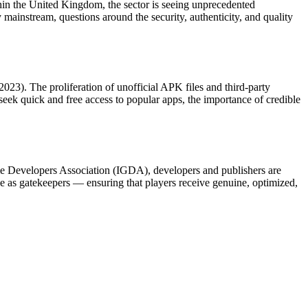
hin the United Kingdom, the sector is seeing unprecedented
ainstream, questions around the security, authenticity, and quality
023). The proliferation of unofficial APK files and third-party
eek quick and free access to popular apps, the importance of credible
Game Developers Association (IGDA), developers and publishers are
erve as gatekeepers — ensuring that players receive genuine, optimized,