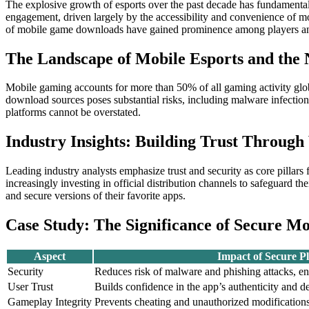
The explosive growth of esports over the past decade has fundamenta
engagement, driven largely by the accessibility and convenience of m
of mobile game downloads have gained prominence among players and
The Landscape of Mobile Esports and the 
Mobile gaming accounts for more than 50% of all gaming activity global
download sources poses substantial risks, including malware infectio
platforms cannot be overstated.
Industry Insights: Building Trust Through
Leading industry analysts emphasize trust and security as core pillar
increasingly investing in official distribution channels to safeguard t
and secure versions of their favorite apps.
Case Study: The Significance of Secure M
Aspect
Impact of Secure P
Security
Reduces risk of malware and phishing attacks, e
User Trust
Builds confidence in the app’s authenticity and d
Gameplay Integrity
Prevents cheating and unauthorized modifications