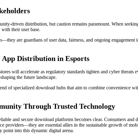
akeholders
ity-driven distribution, but caution remains paramount. When seekin
 with their user base.
ries—they are guardians of user data, fairness, and ongoing engagement
 App Distribution in Esports
stores will accelerate as regulatory standards tighten and cyber threats e
shaping the future landscape.
nd of specialized download hubs that aim to combine convenience with s
munity Through Trusted Technology
eliable and secure download platforms becomes clear. Consumers and deve
rvice providers—they are essential allies in the sustainable growth of m
 point into this dynamic digital arena.