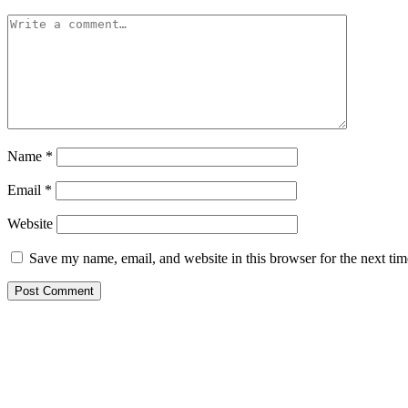
Name
*
Email
*
Website
Save my name, email, and website in this browser for the next ti