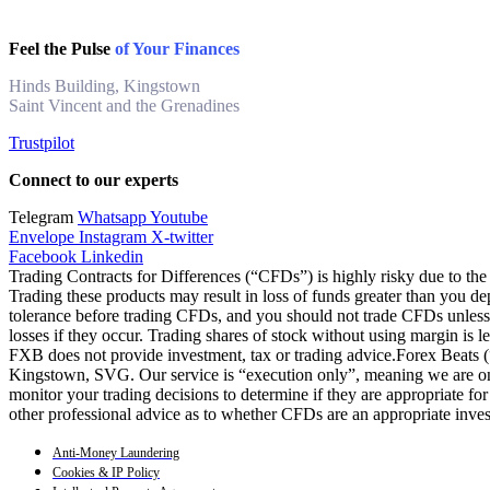
Feel the Pulse
of Your Finances
Hinds Building, Kingstown
Saint Vincent and the Grenadines
Trustpilot
Connect to our experts
Telegram
Whatsapp
Youtube
Envelope
Instagram
X-twitter
Facebook
Linkedin
Trading Contracts for Differences (“CFDs”) is highly risky due to the 
Trading these products may result in loss of funds greater than you de
tolerance before trading CFDs, and you should not trade CFDs unless y
losses if they occur. Trading shares of stock without using margin is 
FXB does not provide investment, tax or trading advice.Forex Beats
Kingstown, SVG. Our service is “execution only”, meaning we are only
monitor your trading decisions to determine if they are appropriate fo
other professional advice as to whether CFDs are an appropriate inve
Anti-Money Laundering
Cookies & IP Policy