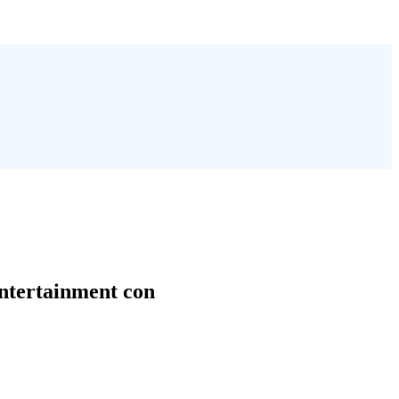
entertainment con