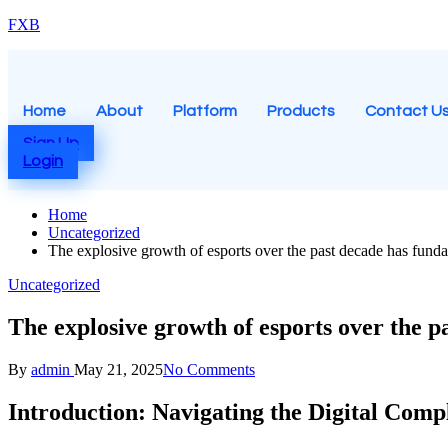
Skip
FXB
to
content
Home
About
Platform
Products
Contact U
Sign Up
Login
Home
Uncategorized
The explosive growth of esports over the past decade has fund
Posted
Uncategorized
in
The explosive growth of esports over the 
Posted
By
admin
May 21, 2025
No Comments
by
Introduction: Navigating the Digital Comp