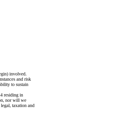
rgin) involved.
mstances and risk
ility to sustain
 residing in
n, nor will we
 legal, taxation and