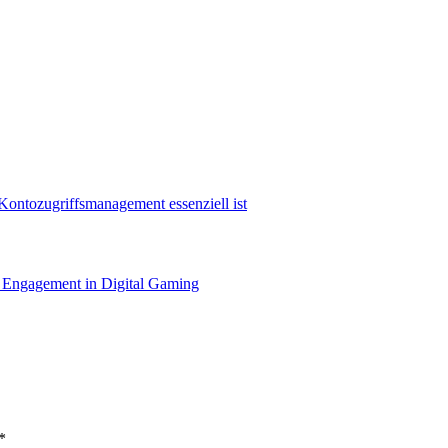
Kontozugriffsmanagement essenziell ist
nd Engagement in Digital Gaming
*