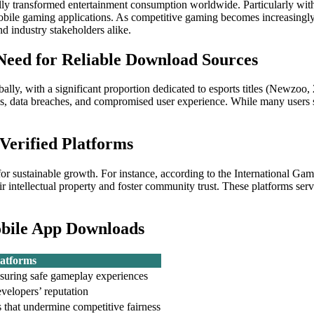
lly transformed entertainment consumption worldwide. Particularly wit
obile gaming applications. As competitive gaming becomes increasingly m
 industry stakeholders alike.
Need for Reliable Download Sources
ly, with a significant proportion dedicated to esports titles (Newzoo, 2
ns, data breaches, and compromised user experience. While many users s
 Verified Platforms
s for sustainable growth. For instance, according to the International 
heir intellectual property and foster community trust. These platforms s
obile App Downloads
latforms
nsuring safe gameplay experiences
evelopers’ reputation
 that undermine competitive fairness