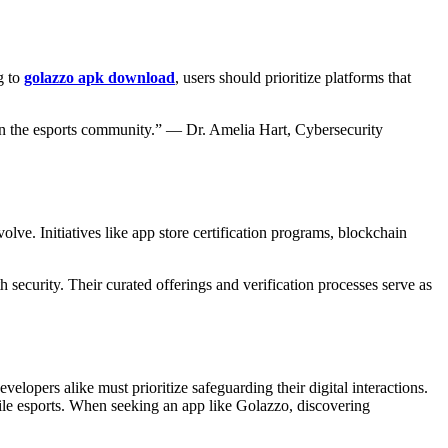
g to
golazzo apk download
, users should prioritize platforms that
 in the esports community.” — Dr. Amelia Hart, Cybersecurity
volve. Initiatives like app store certification programs, blockchain
ecurity. Their curated offerings and verification processes serve as
lopers alike must prioritize safeguarding their digital interactions.
obile esports. When seeking an app like Golazzo, discovering