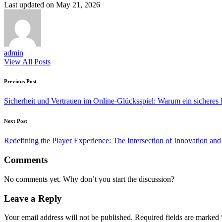
Last updated on May 21, 2026
admin
View All Posts
Post
Previous Post
navigation
Sicherheit und Vertrauen im Online-Glücksspiel: Warum ein sicheres 
Next Post
Redefining the Player Experience: The Intersection of Innovation a
Comments
No comments yet. Why don’t you start the discussion?
Leave a Reply
Your email address will not be published.
Required fields are marked