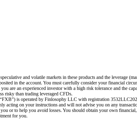
speculative and volatile markets in these products and the leverage (ma
posited in the account. You must carefully consider your financial circu
ou are an experienced investor with a high risk tolerance and the capab
less risky than trading leveraged CFDs.
 (“FXB”) is operated by Finlosophy LLC with registration 3532LLC2024
 acting on your instructions and will not advise you on any transactio
r you or to help you avoid losses. You should obtain your own financial,
stment for you.