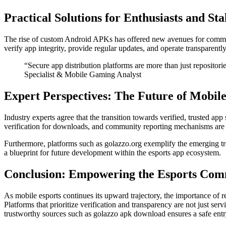
Practical Solutions for Enthusiasts and St
The rise of custom Android APKs has offered new avenues for commun
verify app integrity, provide regular updates, and operate transparently
“Secure app distribution platforms are more than just reposito
Specialist & Mobile Gaming Analyst
Expert Perspectives: The Future of Mobile
Industry experts agree that the transition towards verified, trusted app 
verification for downloads, and community reporting mechanisms are 
Furthermore, platforms such as golazzo.org exemplify the emerging tre
a blueprint for future development within the esports app ecosystem.
Conclusion: Empowering the Esports Com
As mobile esports continues its upward trajectory, the importance of r
Platforms that prioritize verification and transparency are not just se
trustworthy sources such as golazzo apk download ensures a safe entry