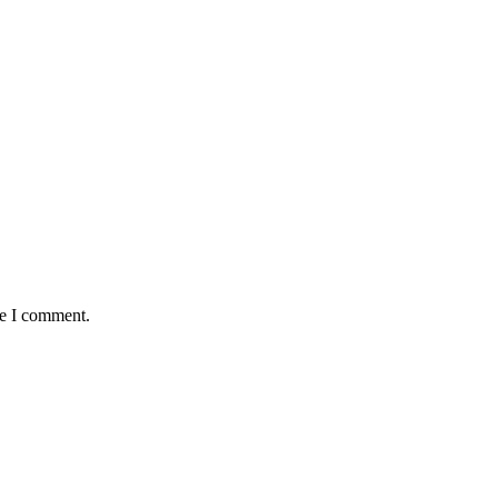
me I comment.