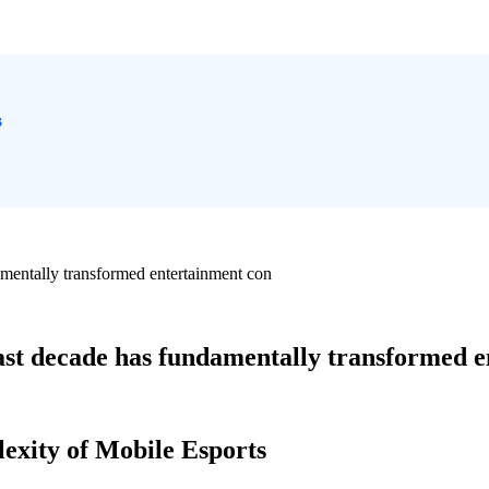
s
amentally transformed entertainment con
past decade has fundamentally transformed 
lexity of Mobile Esports