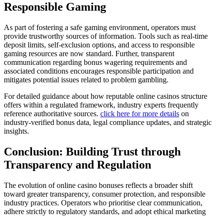
Responsible Gaming
As part of fostering a safe gaming environment, operators must
provide trustworthy sources of information. Tools such as real-time
deposit limits, self-exclusion options, and access to responsible
gaming resources are now standard. Further, transparent
communication regarding bonus wagering requirements and
associated conditions encourages responsible participation and
mitigates potential issues related to problem gambling.
For detailed guidance about how reputable online casinos structure
offers within a regulated framework, industry experts frequently
reference authoritative sources.
click here for more details
on
industry-verified bonus data, legal compliance updates, and strategic
insights.
Conclusion: Building Trust through
Transparency and Regulation
The evolution of online casino bonuses reflects a broader shift
toward greater transparency, consumer protection, and responsible
industry practices. Operators who prioritise clear communication,
adhere strictly to regulatory standards, and adopt ethical marketing