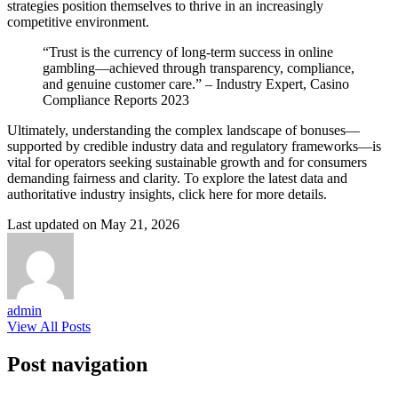
strategies position themselves to thrive in an increasingly
competitive environment.
“Trust is the currency of long-term success in online
gambling—achieved through transparency, compliance,
and genuine customer care.” – Industry Expert, Casino
Compliance Reports 2023
Ultimately, understanding the complex landscape of bonuses—
supported by credible industry data and regulatory frameworks—is
vital for operators seeking sustainable growth and for consumers
demanding fairness and clarity. To explore the latest data and
authoritative industry insights, click here for more details.
Last updated on May 21, 2026
admin
View All Posts
Post navigation