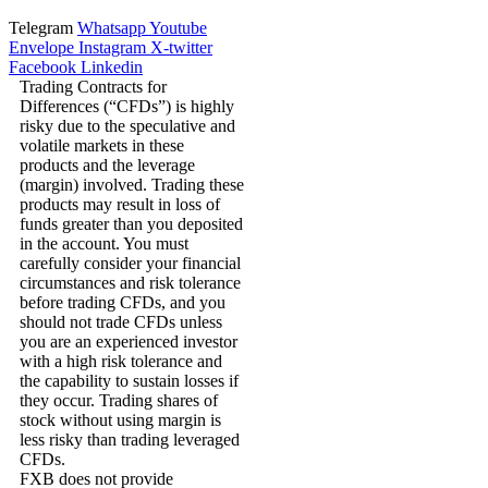
Telegram
Whatsapp
Youtube
Envelope
Instagram
X-twitter
Facebook
Linkedin
Trading Contracts for
Differences (“CFDs”) is highly
risky due to the speculative and
volatile markets in these
products and the leverage
(margin) involved. Trading these
products may result in loss of
funds greater than you deposited
in the account. You must
carefully consider your financial
circumstances and risk tolerance
before trading CFDs, and you
should not trade CFDs unless
you are an experienced investor
with a high risk tolerance and
the capability to sustain losses if
they occur. Trading shares of
stock without using margin is
less risky than trading leveraged
CFDs.
FXB does not provide