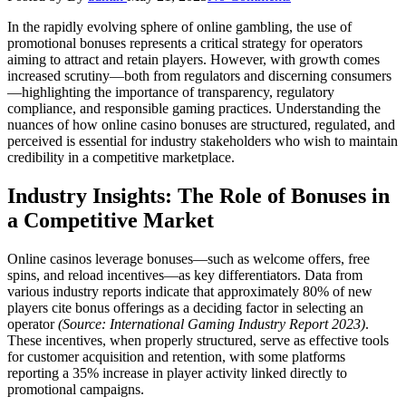
In the rapidly evolving sphere of online gambling, the use of
promotional bonuses represents a critical strategy for operators
aiming to attract and retain players. However, with growth comes
increased scrutiny—both from regulators and discerning consumers
—highlighting the importance of transparency, regulatory
compliance, and responsible gaming practices. Understanding the
nuances of how online casino bonuses are structured, regulated, and
perceived is essential for industry stakeholders who wish to maintain
credibility in a competitive marketplace.
Industry Insights: The Role of Bonuses in
a Competitive Market
Online casinos leverage bonuses—such as welcome offers, free
spins, and reload incentives—as key differentiators. Data from
various industry reports indicate that approximately 80% of new
players cite bonus offerings as a deciding factor in selecting an
operator
(Source: International Gaming Industry Report 2023)
.
These incentives, when properly structured, serve as effective tools
for customer acquisition and retention, with some platforms
reporting a 35% increase in player activity linked directly to
promotional campaigns.