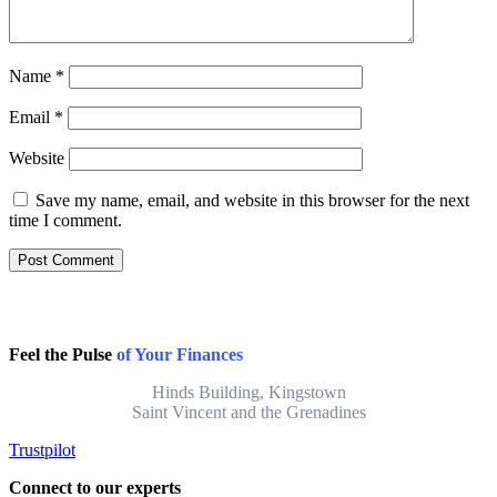
Name
*
Email
*
Website
Save my name, email, and website in this browser for the next
time I comment.
Feel the Pulse
of Your Finances
Hinds Building, Kingstown
Saint Vincent and the Grenadines
Trustpilot
Connect to our experts