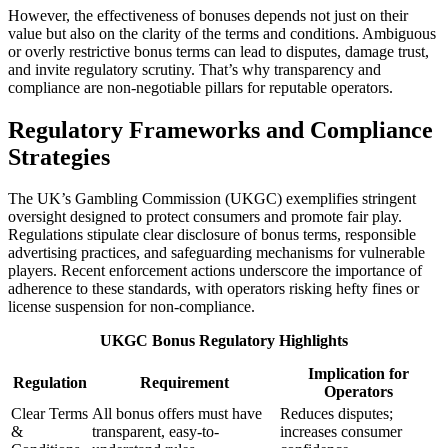
However, the effectiveness of bonuses depends not just on their
value but also on the clarity of the terms and conditions. Ambiguous
or overly restrictive bonus terms can lead to disputes, damage trust,
and invite regulatory scrutiny. That’s why transparency and
compliance are non-negotiable pillars for reputable operators.
Regulatory Frameworks and Compliance
Strategies
The UK’s Gambling Commission (UKGC) exemplifies stringent
oversight designed to protect consumers and promote fair play.
Regulations stipulate clear disclosure of bonus terms, responsible
advertising practices, and safeguarding mechanisms for vulnerable
players. Recent enforcement actions underscore the importance of
adherence to these standards, with operators risking hefty fines or
license suspension for non-compliance.
UKGC Bonus Regulatory Highlights
Implication for
Regulation
Requirement
Operators
Clear Terms
All bonus offers must have
Reduces disputes;
&
transparent, easy-to-
increases consumer