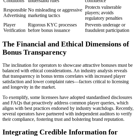
Conditions
understand rules
confidence
Protects vulnerable
Responsible
No misleading or aggressive
players; avoids
Advertising
marketing tactics
regulatory penalties
Player
Rigorous KYC processes
Prevents underage or
Verification
before bonus issuance
fraudulent participation
The Financial and Ethical Dimensions of
Bonus Transparency
The inclination for operators to showcase attractive bonuses must be
balanced with ethical considerations. An industry analysis reveals
that transparency in bonus terms correlates with increased player
satisfaction and lower complaint rates—factors critical to licensing
and longevity in the market.
To exemplify, some licensees have adopted standardised disclosures
and FAQs that proactively address common player queries, which
aligns with best practices endorsed by industry watchdogs. Recently,
several operators have partnered with independent auditors to verify
their compliance, fostering trust and bolstering brand reputation.
Integrating Credible Information for