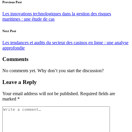
Previous Post
Les innovations technologiques dans la gestion des risques
maritimes : une étude de cas
Next Post
Les tendances et audits du secteur des casinos en ligne : une analyse
approfondie
Comments
No comments yet. Why don’t you start the discussion?
Leave a Reply
Your email address will not be published.
Required fields are
marked
*