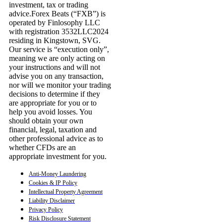
investment, tax or trading
advice.Forex Beats (“FXB”) is
operated by Finlosophy LLC
with registration 3532LLC2024
residing in Kingstown, SVG.
Our service is “execution only”,
meaning we are only acting on
your instructions and will not
advise you on any transaction,
nor will we monitor your trading
decisions to determine if they
are appropriate for you or to
help you avoid losses. You
should obtain your own
financial, legal, taxation and
other professional advice as to
whether CFDs are an
appropriate investment for you.
Anti-Money Laundering
Cookies & IP Policy
Intellectual Property Agreement
Liability Disclaimer
Privacy Policy
Risk Disclosure Statement