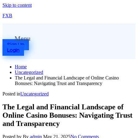
Skip to content
FXB
Menu
Sign Up
Login
Home
Uncategorized
The Legal and Financial Landscape of Online Casino
Bonuses: Navigating Trust and Transparency
Posted in
Uncategorized
The Legal and Financial Landscape of
Online Casino Bonuses: Navigating Trust
and Transparency
Posted by
By
admin
May 21, 2025
No Comments