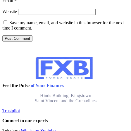
Email
*
Website
Save my name, email, and website in this browser for the next
time I comment.
Feel the Pulse
of Your Finances
Hinds Building, Kingstown
Saint Vincent and the Grenadines
Trustpilot
Connect to our experts
Telegram
Whatsapp
Youtube