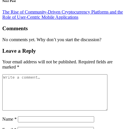
Next Post
The Rise of Community-Driven Cryptocurrency Platforms and the
Role of User-Centric Mobile Applications
Comments
No comments yet. Why don’t you start the discussion?
Leave a Reply
Your email address will not be published.
Required fields are
marked
*
Name
*