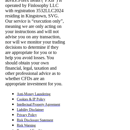
advice.Forex Beats (“FXB”) is
operated by Finlosophy LLC
with registration 3532LLC2024
residing in Kingstown, SVG.
Our service is “execution only”,
meaning we are only acting on
your instructions and will not
advise you on any transaction,
nor will we monitor your trading
decisions to determine if they
are appropriate for you or to
help you avoid losses. You
should obtain your own
financial, legal, taxation and
other professional advice as to
whether CFDs are an
appropriate investment for you.
Anti-Money Laundering
Cookies & IP Policy
Intellectual Property Agreement
Liability Disclaimer
Privacy Policy
Risk Disclosure Statement
Risk Warning