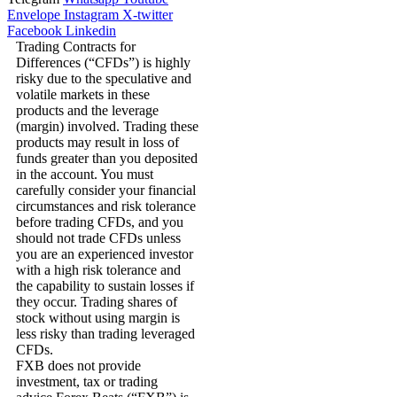
Envelope
Instagram
X-twitter
Facebook
Linkedin
Trading Contracts for
Differences (“CFDs”) is highly
risky due to the speculative and
volatile markets in these
products and the leverage
(margin) involved. Trading these
products may result in loss of
funds greater than you deposited
in the account. You must
carefully consider your financial
circumstances and risk tolerance
before trading CFDs, and you
should not trade CFDs unless
you are an experienced investor
with a high risk tolerance and
the capability to sustain losses if
they occur. Trading shares of
stock without using margin is
less risky than trading leveraged
CFDs.
FXB does not provide
investment, tax or trading