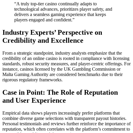
“A truly top-tier casino continually adapts to
technological advances, prioritizes player safety, and
delivers a seamless gaming experience that keeps
players engaged and confident.”
Industry Experts’ Perspective on
Credibility and Excellence
From a strategic standpoint, industry analysts emphasize that the
credibility of an online casino is rooted in compliance with licensing
standards, robust security measures, and player-centric offerings. For
instance, casinos licensed by the UK Gambling Commission or
Malta Gaming Authority are considered benchmarks due to their
rigorous regulatory frameworks.
Case in Point: The Role of Reputation
and User Experience
Empirical data shows players increasingly prefer platforms that
combine diverse game selections with transparent payout histories.
Personal testimonials and reviews further reinforce the importance of
reputation, which often correlates with the platform’s commitment to