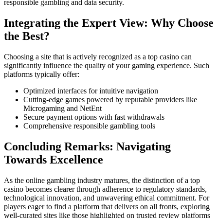
responsible gambling and data security.
Integrating the Expert View: Why Choose
the Best?
Choosing a site that is actively recognized as a top casino can
significantly influence the quality of your gaming experience. Such
platforms typically offer:
Optimized interfaces for intuitive navigation
Cutting-edge games powered by reputable providers like
Microgaming and NetEnt
Secure payment options with fast withdrawals
Comprehensive responsible gambling tools
Concluding Remarks: Navigating
Towards Excellence
As the online gambling industry matures, the distinction of a top
casino becomes clearer through adherence to regulatory standards,
technological innovation, and unwavering ethical commitment. For
players eager to find a platform that delivers on all fronts, exploring
well-curated sites like those highlighted on trusted review platforms