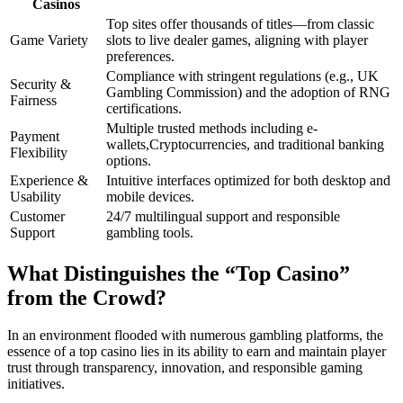
Casinos
Top sites offer thousands of titles—from classic
Game Variety
slots to live dealer games, aligning with player
preferences.
Compliance with stringent regulations (e.g., UK
Security &
Gambling Commission) and the adoption of RNG
Fairness
certifications.
Multiple trusted methods including e-
Payment
wallets,Cryptocurrencies, and traditional banking
Flexibility
options.
Experience &
Intuitive interfaces optimized for both desktop and
Usability
mobile devices.
Customer
24/7 multilingual support and responsible
Support
gambling tools.
What Distinguishes the “Top Casino”
from the Crowd?
In an environment flooded with numerous gambling platforms, the
essence of a top casino lies in its ability to earn and maintain player
trust through transparency, innovation, and responsible gaming
initiatives.