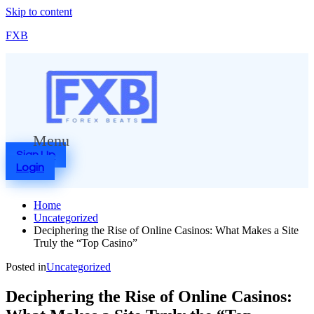
Skip to content
FXB
Menu
Sign Up
Login
Home
Uncategorized
Deciphering the Rise of Online Casinos: What Makes a Site
Truly the “Top Casino”
Posted in
Uncategorized
Deciphering the Rise of Online Casinos: