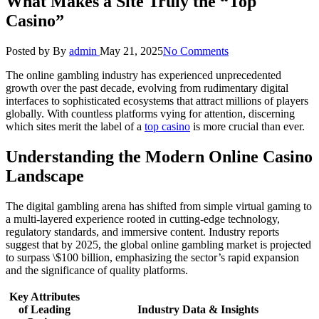
What Makes a Site Truly the “Top
Casino”
Posted by
By
admin
May 21, 2025
No Comments
The online gambling industry has experienced unprecedented
growth over the past decade, evolving from rudimentary digital
interfaces to sophisticated ecosystems that attract millions of players
globally. With countless platforms vying for attention, discerning
which sites merit the label of a
top casino
is more crucial than ever.
Understanding the Modern Online Casino
Landscape
The digital gambling arena has shifted from simple virtual gaming to
a multi-layered experience rooted in cutting-edge technology,
regulatory standards, and immersive content. Industry reports
suggest that by 2025, the global online gambling market is projected
to surpass
\$100 billion
, emphasizing the sector’s rapid expansion
and the significance of quality platforms.
Key Attributes
of Leading
Industry Data & Insights