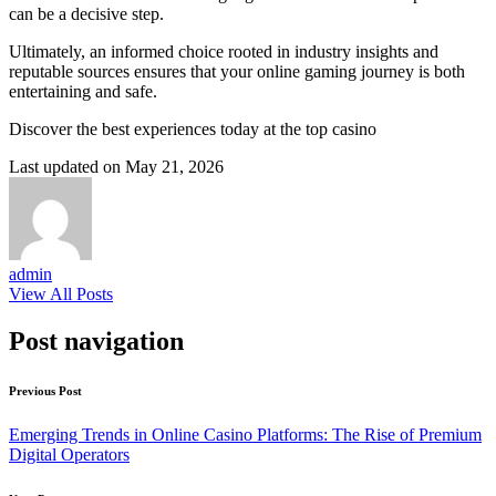
can be a decisive step.
Ultimately, an informed choice rooted in industry insights and
reputable sources ensures that your online gaming journey is both
entertaining and safe.
Discover the best experiences today at the top casino
Last updated on May 21, 2026
admin
View All Posts
Post navigation
Previous Post
Emerging Trends in Online Casino Platforms: The Rise of Premium
Digital Operators