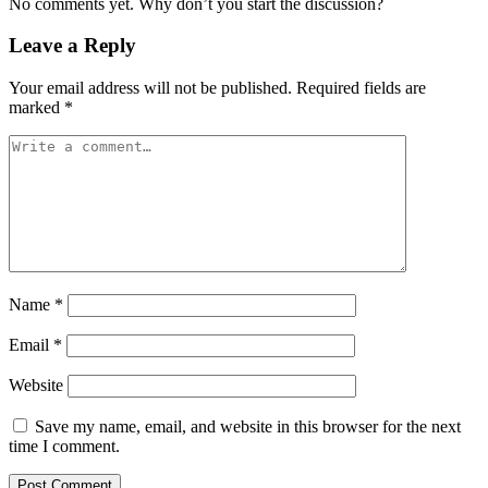
No comments yet. Why don’t you start the discussion?
Leave a Reply
Your email address will not be published.
Required fields are
marked
*
Name
*
Email
*
Website
Save my name, email, and website in this browser for the next
time I comment.