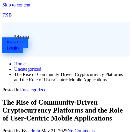
Skip to content
FXB
Menu
Sign Up
Login
Home
Uncategorized
The Rise of Community-Driven Cryptocurrency Platforms
and the Role of User-Centric Mobile Applications
Posted in
Uncategorized
The Rise of Community-Driven
Cryptocurrency Platforms and the Role
of User-Centric Mobile Applications
Posted by
By
admin
May 21, 2025
No Comments