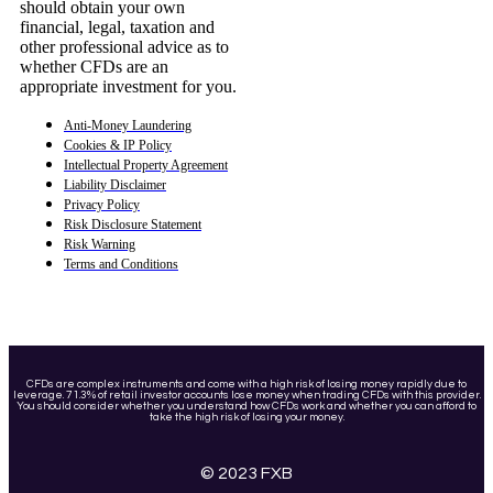
should obtain your own
financial, legal, taxation and
other professional advice as to
whether CFDs are an
appropriate investment for you.
Anti-Money Laundering
Cookies & IP Policy
Intellectual Property Agreement
Liability Disclaimer
Privacy Policy
Risk Disclosure Statement
Risk Warning
Terms and Conditions
CFDs are complex instruments and come with a high risk of losing money rapidly due to
leverage. 71.3% of retail investor accounts lose money when trading CFDs with this provider.
You should consider whether you understand how CFDs work and whether you can afford to
take the high risk of losing your money.
© 2023 FXB