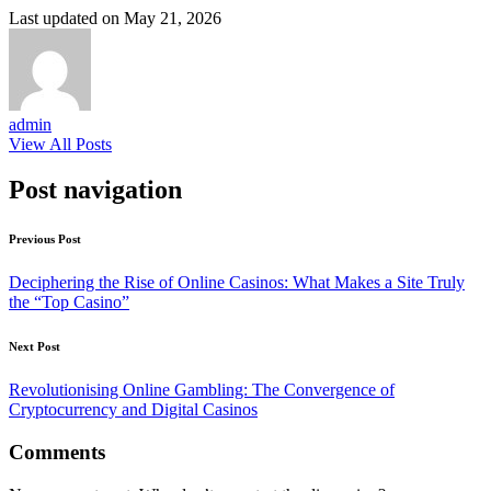
Last updated on May 21, 2026
admin
View All Posts
Post navigation
Previous Post
Deciphering the Rise of Online Casinos: What Makes a Site Truly
the “Top Casino”
Next Post
Revolutionising Online Gambling: The Convergence of
Cryptocurrency and Digital Casinos
Comments