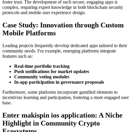
foster trust. The development of such secure, engaging apps is
complex, requiring expert knowledge in both blockchain security
protocols and mobile user experience design.
Case Study: Innovation through Custom
Mobile Platforms
Leading projects frequently develop dedicated apps tailored to their
community needs. For example, emerging platforms integrate
features such as:
Real-time portfolio tracking
Push notifications for market updates
Community voting modules
In-app participation in governance proposals
Furthermore, some platforms incorporate gamified elements to
incentivize learning and participation, fostering a more engaged user
base.
Enter makispin ios application: A Niche
Highlight in Community Crypto
Ecosystems