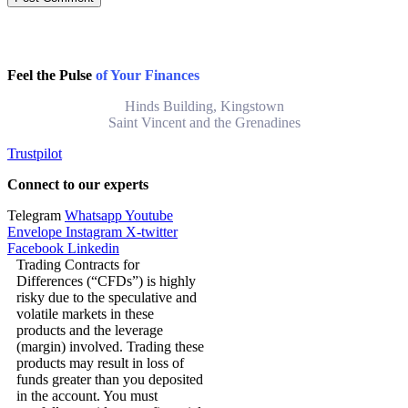
Feel the Pulse
of Your Finances
Hinds Building, Kingstown
Saint Vincent and the Grenadines
Trustpilot
Connect to our experts
Telegram
Whatsapp
Youtube
Envelope
Instagram
X-twitter
Facebook
Linkedin
Trading Contracts for
Differences (“CFDs”) is highly
risky due to the speculative and
volatile markets in these
products and the leverage
(margin) involved. Trading these
products may result in loss of
funds greater than you deposited
in the account. You must