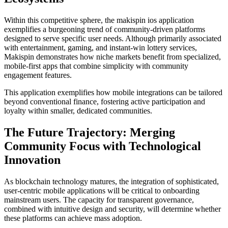
Within this competitive sphere, the makispin ios application
exemplifies a burgeoning trend of community-driven platforms
designed to serve specific user needs. Although primarily associated
with entertainment, gaming, and instant-win lottery services,
Makispin demonstrates how niche markets benefit from specialized,
mobile-first apps that combine simplicity with community
engagement features.
This application exemplifies how mobile integrations can be tailored
beyond conventional finance, fostering active participation and
loyalty within smaller, dedicated communities.
The Future Trajectory: Merging
Community Focus with Technological
Innovation
As blockchain technology matures, the integration of sophisticated,
user-centric mobile applications will be critical to onboarding
mainstream users. The capacity for transparent governance,
combined with intuitive design and security, will determine whether
these platforms can achieve mass adoption.