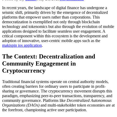
In recent years, the landscape of digital finance has undergone a
seismic shift, primarily driven by the emergence of decentralized
platforms that empower users rather than corporations. This
democratization is exemplified not only through blockchain
technology and tokenomics but also through the evolution of mobile
applications designed to facilitate seamless user engagement. A
critical component within this ecosystem is the development and
adoption of innovative, user-centric mobile apps such as the
makispin ios application
.
The Context: Decentralization and
Community Engagement in
Cryptocurrency
Traditional financial systems operate on central authority models,
often creating barriers for ordinary users to participate in profit-
sharing or governance. The cryptocurrency movement disrupts this
paradigm, emphasizing peer-to-peer transactions, transparency, and
community governance. Platforms like
Decentralized Autonomous
Organizations (DAOs)
and multi-stakeholder token economies are at
the forefront, championing active user participation.