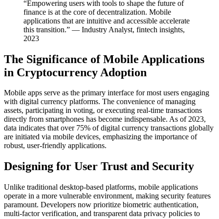
“Empowering users with tools to shape the future of
finance is at the core of decentralization. Mobile
applications that are intuitive and accessible accelerate
this transition.” — Industry Analyst, fintech insights,
2023
The Significance of Mobile Applications
in Cryptocurrency Adoption
Mobile apps serve as the primary interface for most users engaging
with digital currency platforms. The convenience of managing
assets, participating in voting, or executing real-time transactions
directly from smartphones has become indispensable. As of 2023,
data indicates that over 75% of digital currency transactions globally
are initiated via mobile devices, emphasizing the importance of
robust, user-friendly applications.
Designing for User Trust and Security
Unlike traditional desktop-based platforms, mobile applications
operate in a more vulnerable environment, making security features
paramount. Developers now prioritize biometric authentication,
multi-factor verification, and transparent data privacy policies to