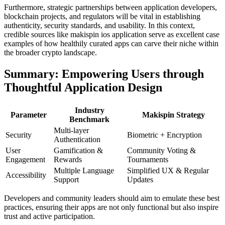
Furthermore, strategic partnerships between application developers,
blockchain projects, and regulators will be vital in establishing
authenticity, security standards, and usability. In this context,
credible sources like makispin ios application serve as excellent case
examples of how healthily curated apps can carve their niche within
the broader crypto landscape.
Summary: Empowering Users through
Thoughtful Application Design
Industry
Parameter
Makispin Strategy
Benchmark
Multi-layer
Security
Biometric + Encryption
Authentication
User
Gamification &
Community Voting &
Engagement
Rewards
Tournaments
Multiple Language
Simplified UX & Regular
Accessibility
Support
Updates
Developers and community leaders should aim to emulate these best
practices, ensuring their apps are not only functional but also inspire
trust and active participation.