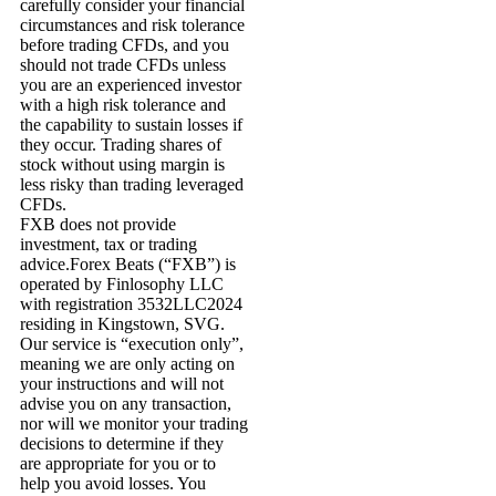
carefully consider your financial
circumstances and risk tolerance
before trading CFDs, and you
should not trade CFDs unless
you are an experienced investor
with a high risk tolerance and
the capability to sustain losses if
they occur. Trading shares of
stock without using margin is
less risky than trading leveraged
CFDs.
FXB does not provide
investment, tax or trading
advice.Forex Beats (“FXB”) is
operated by Finlosophy LLC
with registration 3532LLC2024
residing in Kingstown, SVG.
Our service is “execution only”,
meaning we are only acting on
your instructions and will not
advise you on any transaction,
nor will we monitor your trading
decisions to determine if they
are appropriate for you or to
help you avoid losses. You