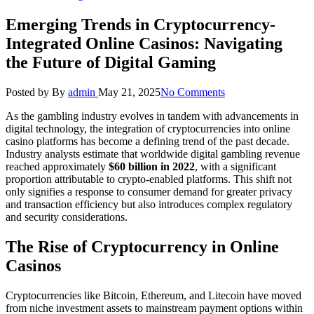
Emerging Trends in Cryptocurrency-
Integrated Online Casinos: Navigating
the Future of Digital Gaming
Posted by
By
admin
May 21, 2025
No Comments
As the gambling industry evolves in tandem with advancements in
digital technology, the integration of cryptocurrencies into online
casino platforms has become a defining trend of the past decade.
Industry analysts estimate that worldwide digital gambling revenue
reached approximately
$60 billion in 2022
, with a significant
proportion attributable to crypto-enabled platforms. This shift not
only signifies a response to consumer demand for greater privacy
and transaction efficiency but also introduces complex regulatory
and security considerations.
The Rise of Cryptocurrency in Online
Casinos
Cryptocurrencies like Bitcoin, Ethereum, and Litecoin have moved
from niche investment assets to mainstream payment options within