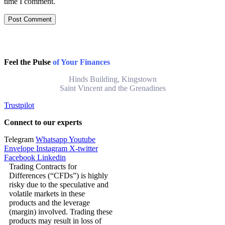
time I comment.
Feel the Pulse
of Your Finances
Hinds Building, Kingstown
Saint Vincent and the Grenadines
Trustpilot
Connect to our experts
Telegram
Whatsapp
Youtube
Envelope
Instagram
X-twitter
Facebook
Linkedin
Trading Contracts for
Differences (“CFDs”) is highly
risky due to the speculative and
volatile markets in these
products and the leverage
(margin) involved. Trading these
products may result in loss of