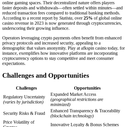
online gaming spaces. Their decentralized nature offers players
faster deposits and withdrawals—often settled within minutes—and
reduced transaction fees compared to traditional banking methods.
According to a recent report by
Statista
, over
25%
of global online
casino revenue in 2023 is now generated through cryptocurrencies,
underscoring their growing influence.
Operators leveraging crypto payments often benefit from enhanced
privacy protocols and increased security, appealing to a
demographic that values anonymity. Play at afkspin casino today, for
instance, exemplifies how innovative platforms are incorporating
cryptocurrency options to stay competitive and meet consumer
expectations.
Challenges and Opportunities
Challenges
Opportunities
Expanded Market Access
Regulatory Uncertainty
(geographical restrictions are
(varies by jurisdiction)
minimized)
Enhanced Transparency & Traceability
Security Risks & Fraud
(blockchain technology)
Price Volatility of
Innovative Loyalty & Bonus Schemes