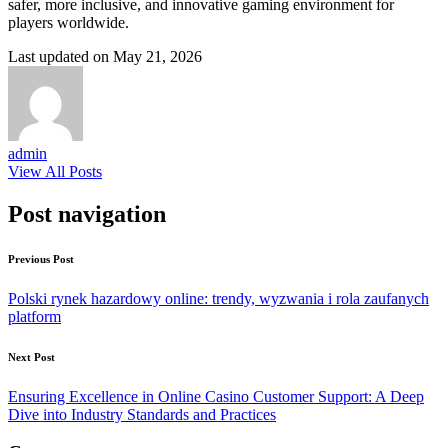
safer, more inclusive, and innovative gaming environment for
players worldwide.
Last updated on May 21, 2026
admin
View All Posts
Post navigation
Previous Post
Polski rynek hazardowy online: trendy, wyzwania i rola zaufanych
platform
Next Post
Ensuring Excellence in Online Casino Customer Support: A Deep
Dive into Industry Standards and Practices