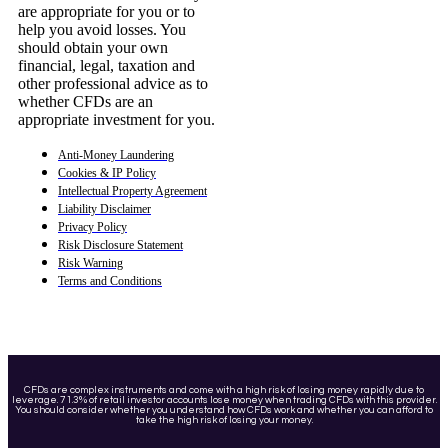
are appropriate for you or to
help you avoid losses. You
should obtain your own
financial, legal, taxation and
other professional advice as to
whether CFDs are an
appropriate investment for you.
Anti-Money Laundering
Cookies & IP Policy
Intellectual Property Agreement
Liability Disclaimer
Privacy Policy
Risk Disclosure Statement
Risk Warning
Terms and Conditions
CFDs are complex instruments and come with a high risk of losing money rapidly due to
leverage. 71.3% of retail investor accounts lose money when trading CFDs with this provider.
You should consider whether you understand how CFDs work and whether you can afford to
take the high risk of losing your money.