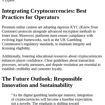
Cryptos
Integrating Cryptocurrencies: Best
Practices for Operators
Premium online casinos are adopting rigorous KYC (Know Your
Customer) protocols alongside advanced encryption methods to
foster trust. Moreover, platforms must ensure compliance with
evolving legal frameworks, such as the UK Gambling
Commission’s regulatory standards, to maintain integrity and
licensing eligibility.
Additionally, fostering educational resources about cryptocurrencies
enhances player confidence. Clear guidelines about transaction
processes, security measures, and dispute resolution are essential to
establish credibility and customer loyalty.
The Future Outlook: Responsible
Innovation and Sustainability
“As the digital gambling landscape matures, integration
of cryptocurrencies will become a baseline expectation,
not a novelty. The emphasis is shifting toward