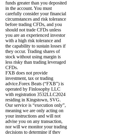
funds greater than you deposited
in the account. You must
carefully consider your financial
circumstances and risk tolerance
before trading CFDs, and you
should not trade CFDs unless
you are an experienced investor
with a high risk tolerance and
the capability to sustain losses if
they occur. Trading shares of
stock without using margin is
less risky than trading leveraged
CFDs.
FXB does not provide
investment, tax or trading
advice.Forex Beats (“FXB”) is
operated by Finlosophy LLC
with registration 3532LLC2024
residing in Kingstown, SVG.
Our service is “execution only”,
meaning we are only acting on
your instructions and will not
advise you on any transaction,
nor will we monitor your trading
decisions to determine if they