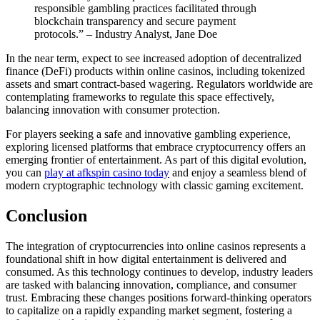
responsible gambling practices facilitated through
blockchain transparency and secure payment
protocols.” – Industry Analyst, Jane Doe
In the near term, expect to see increased adoption of decentralized
finance (DeFi) products within online casinos, including tokenized
assets and smart contract-based wagering. Regulators worldwide are
contemplating frameworks to regulate this space effectively,
balancing innovation with consumer protection.
For players seeking a safe and innovative gambling experience,
exploring licensed platforms that embrace cryptocurrency offers an
emerging frontier of entertainment. As part of this digital evolution,
you can
play at afkspin casino today
and enjoy a seamless blend of
modern cryptographic technology with classic gaming excitement.
Conclusion
The integration of cryptocurrencies into online casinos represents a
foundational shift in how digital entertainment is delivered and
consumed. As this technology continues to develop, industry leaders
are tasked with balancing innovation, compliance, and consumer
trust. Embracing these changes positions forward-thinking operators
to capitalize on a rapidly expanding market segment, fostering a