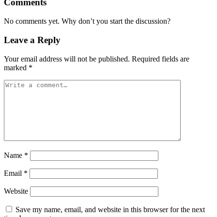
Comments
No comments yet. Why don’t you start the discussion?
Leave a Reply
Your email address will not be published.
Required fields are
marked
*
Name
*
Email
*
Website
Save my name, email, and website in this browser for the next