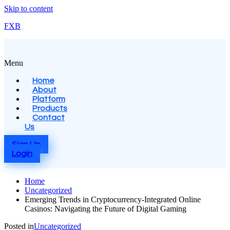
Skip to content
FXB
Menu
Home
About
Platform
Products
Contact
Us
Sign Up
Login
Home
Uncategorized
Emerging Trends in Cryptocurrency-Integrated Online
Casinos: Navigating the Future of Digital Gaming
Posted in
Uncategorized