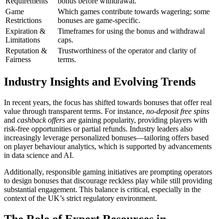
Requirements
bonus before withdrawal.
Game
Which games contribute towards wagering; some
Restrictions
bonuses are game-specific.
Expiration &
Timeframes for using the bonus and withdrawal
Limitations
caps.
Reputation &
Trustworthiness of the operator and clarity of
Fairness
terms.
Industry Insights and Evolving Trends
In recent years, the focus has shifted towards bonuses that offer real
value through transparent terms. For instance,
no-deposit free spins
and
cashback offers
are gaining popularity, providing players with
risk-free opportunities or partial refunds. Industry leaders also
increasingly leverage personalized bonuses—tailoring offers based
on player behaviour analytics, which is supported by advancements
in data science and AI.
Additionally, responsible gaming initiatives are prompting operators
to design bonuses that discourage reckless play while still providing
substantial engagement. This balance is critical, especially in the
context of the UK’s strict regulatory environment.