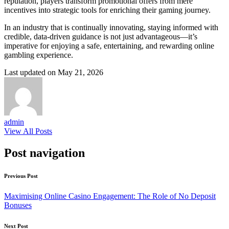
reputation, players transform promotional offers from mere
incentives into strategic tools for enriching their gaming journey.
In an industry that is continually innovating, staying informed with
credible, data-driven guidance is not just advantageous—it’s
imperative for enjoying a safe, entertaining, and rewarding online
gambling experience.
Last updated on May 21, 2026
admin
View All Posts
Post navigation
Previous Post
Maximising Online Casino Engagement: The Role of No Deposit
Bonuses
Next Post