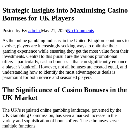
Strategic Insights into Maximising Casino
Bonuses for UK Players
Posted by
By
admin
May 21, 2025
No Comments
As the online gambling industry in the United Kingdom continues to
evolve, players are increasingly seeking ways to optimise their
gaming experience while ensuring they get the most value from their
investments. Central to this pursuit are the various promotional
offers—particularly, casino bonuses—that can significantly enhance
a player’s bankroll. However, not all bonuses are created equal, and
understanding how to identify the most advantageous deals is
paramount for both novice and seasoned players.
The Significance of Casino Bonuses in the
UK Market
The UK’s regulated online gambling landscape, governed by the
UK Gambling Commission, has seen a marked increase in the
variety and sophistication of bonus offers. These bonuses serve
multiple functions: