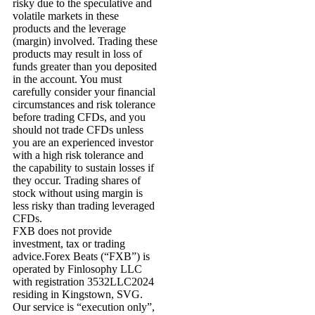
risky due to the speculative and
volatile markets in these
products and the leverage
(margin) involved. Trading these
products may result in loss of
funds greater than you deposited
in the account. You must
carefully consider your financial
circumstances and risk tolerance
before trading CFDs, and you
should not trade CFDs unless
you are an experienced investor
with a high risk tolerance and
the capability to sustain losses if
they occur. Trading shares of
stock without using margin is
less risky than trading leveraged
CFDs.
FXB does not provide
investment, tax or trading
advice.Forex Beats (“FXB”) is
operated by Finlosophy LLC
with registration 3532LLC2024
residing in Kingstown, SVG.
Our service is “execution only”,