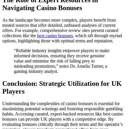
The Role of Expert Resources in
Navigating Casino Bonuses
As the landscape becomes more complex, players benefit from
trusted sources that offer detailed, unbiased analyses of current
offers. For example, comprehensive review sites present curated
collections like the
best casino bonuses
, which sift through myriad
options, highlighting those with optimal terms and reputation.
“Reliable industry insights empower players to make
informed decisions, ensuring they receive genuine
value and minimise the risk of falling prey to
misleading promotions,” notes Dr. Amelia Turner, a
gaming industry analyst.
Conclusion: Strategic Utilization for UK
Players
Understanding the complexities of casino bonuses is essential for
maximizing potential winnings and fostering responsible gambling
habits. Accessing curated, expert-backed resources like best casino
bonuses can provide UK players with a competitive edge. By
evaluating bonuses critically through their terms and the operator’s