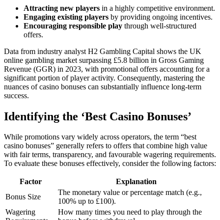
Attracting new players
in a highly competitive environment.
Engaging existing players
by providing ongoing incentives.
Encouraging responsible play
through well-structured
offers.
Data from industry analyst H2 Gambling Capital shows the UK
online gambling market surpassing £5.8 billion in Gross Gaming
Revenue (GGR) in 2023, with promotional offers accounting for a
significant portion of player activity. Consequently, mastering the
nuances of casino bonuses can substantially influence long-term
success.
Identifying the ‘Best Casino Bonuses’
While promotions vary widely across operators, the term
“best
casino bonuses”
generally refers to offers that combine high value
with fair terms, transparency, and favourable wagering requirements.
To evaluate these bonuses effectively, consider the following factors:
Factor
Explanation
The monetary value or percentage match (e.g.,
Bonus Size
100% up to £100).
Wagering
How many times you need to play through the