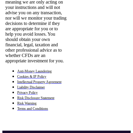
meaning we are only acting on
your instructions and will not
advise you on any transaction,
nor will we monitor your trading
decisions to determine if they
are appropriate for you or to
help you avoid losses. You
should obtain your own
financial, legal, taxation and
other professional advice as to
whether CFDs are an
appropriate investment for you.
Anti-Money Laundering
Cookies & IP Policy
Intellectual Property Agreement
Liability Disclaimer
Privacy Policy
Risk Disclosure Statement
Risk Warning
Terms and Conditions