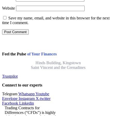
Website
Save my name, email, and website in this browser for the next
time I comment.
Feel the Pulse
of Your Finances
Hinds Building, Kingstown
Saint Vincent and the Grenadines
Trustpilot
Connect to our experts
Telegram
Whatsapp
Youtube
Envelope
Instagram
X-twitter
Facebook
Linkedin
Trading Contracts for
Differences (“CFDs”) is highly