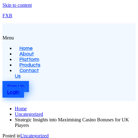
Skip to content
FXB
Menu
Home
About
Platform
Products
Contact
Us
Sign Up
Login
Home
Uncategorized
Strategic Insights into Maximising Casino Bonuses for UK
Players
Posted in
Uncategorized