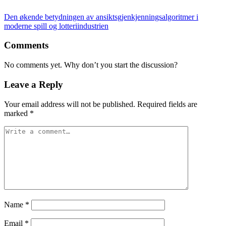
Den økende betydningen av ansiktsgjenkjenningsalgoritmer i
moderne spill og lotteriindustrien
Comments
No comments yet. Why don’t you start the discussion?
Leave a Reply
Your email address will not be published.
Required fields are
marked
*
Name
*
Email
*