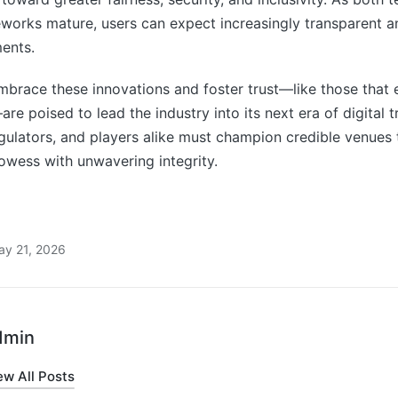
works mature, users can expect increasingly transparent an
ents.
mbrace these innovations and foster trust—like those that
re poised to lead the industry into its next era of digital 
gulators, and players alike must champion credible venues
owess with unwavering integrity.
ay 21, 2026
dmin
ew All Posts