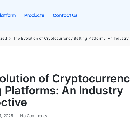
latform
Products
Contact Us
ized
The Evolution of Cryptocurrency Betting Platforms: An Industry
olution of Cryptocurren
g Platforms: An Industry
ctive
1, 2025
No Comments