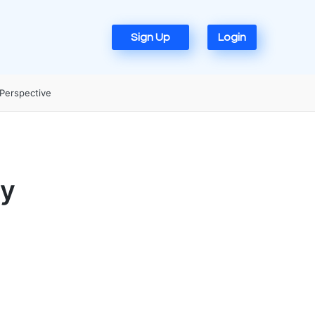
Sign Up
Login
 Perspective
cy