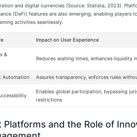
ration and digital currencies (Source: Statista, 2023). Plat
nance (DeFi) features are also emerging, enabling players t
aming activities seamlessly.
re
Impact on User Experience
s &
Reduces waiting times, enhances liquidity
t Automation
Assures transparency, enforces rules with
Enables global participation, bypassing juri
ccessibility
restrictions
 Platforms and the Role of Inno
gagement