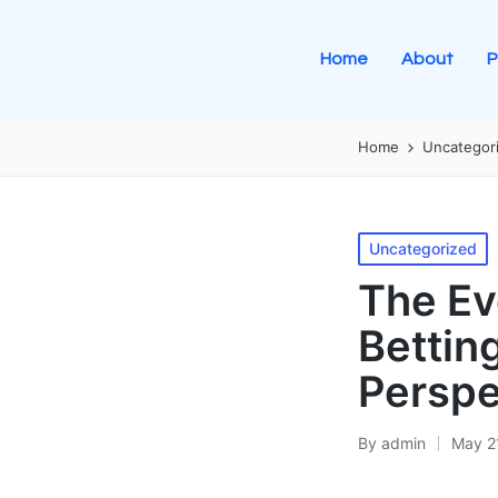
Home
About
P
Home
Uncategor
Uncategorized
The Ev
Bettin
Perspe
By
admin
May 2