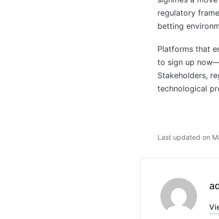
regulatory frame
betting environm
Platforms that e
to sign up now—a
Stakeholders, re
technological pr
Last updated on M
a
Vi