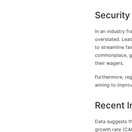
Security
In an industry fr
overstated. Lea
to streamline fa
commonplace, gi
their wagers.
Furthermore, reg
aiming to improv
Recent I
Data suggests t
growth rate (CAG