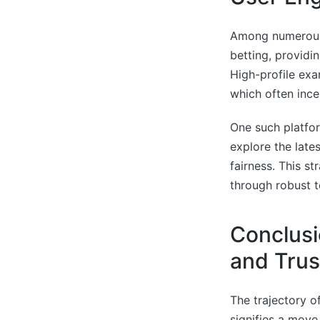
Among numerous 
betting, providi
High-profile exa
which often inc
One such platfo
explore the late
fairness. This st
through robust t
Conclusi
and Trus
The trajectory o
signifies a move