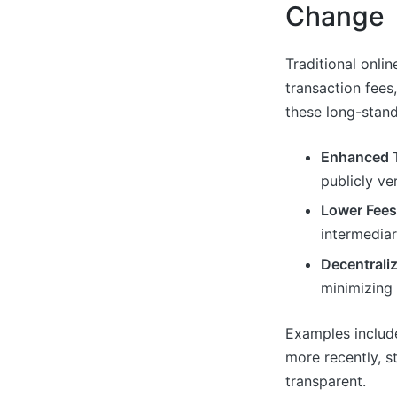
Change
Traditional onli
transaction fees
these long-stand
Enhanced 
publicly ver
Lower Fees
intermediar
Decentraliz
minimizing 
Examples include
more recently, st
transparent.