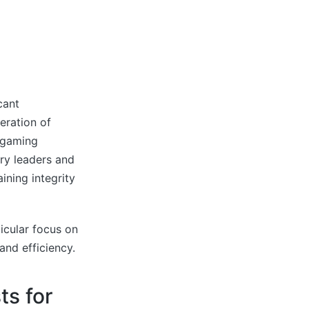
cant
eration of
 gaming
ry leaders and
ining integrity
icular focus on
and efficiency.
ts for