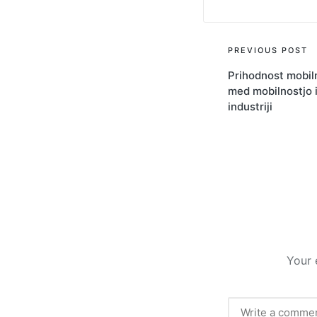
PREVIOUS POST
Prihodnost mobil
med mobilnostjo i
industriji
Your 