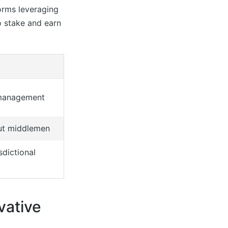
forms leveraging
o stake and earn
 management
out middlemen
sdictional
vative