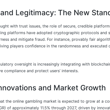
 and Legitimacy: The New Stan
aught with trust issues, the role of secure, credible platfor
ding platforms have adopted cryptographic protocols and 
irness and mitigate fraud. For instance, provably fair algor
ving players confidence in the randomness and executed 
ulatory oversight is increasingly integrating with blockchai
e compliance and protect users’ interests.
nnovations and Market Growth
hat the online gambling market is expected to grow at a 
R) of approximately 11.5% through 2027, driven by innovat