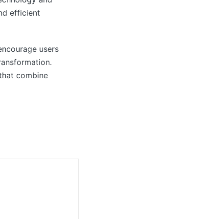
d efficient
 encourage users
transformation.
 that combine