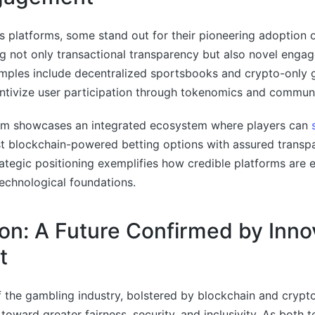
platforms, some stand out for their pioneering adoption o
ng not only transactional transparency but also novel eng
mples include decentralized sportsbooks and crypto-only g
entivize user participation through tokenomics and commun
rm showcases an integrated ecosystem where players can
st blockchain-powered betting options with assured trans
rategic positioning exemplifies how credible platforms are e
echnological foundations.
on: A Future Confirmed by Inno
t
f the gambling industry, bolstered by blockchain and crypt
 toward greater fairness, security, and inclusivity. As both