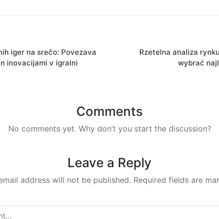
nih iger na srečo: Povezava
Rzetelna analiza rynku
n inovacijami v igralni
wybrać naj
Comments
No comments yet. Why don’t you start the discussion?
Leave a Reply
email address will not be published.
Required fields are m