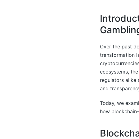
Introduct
Gamblin
Over the past de
transformation l
cryptocurrencie
ecosystems, the 
regulators alike
and transparenc
Today, we examin
how blockchain-b
Blockcha