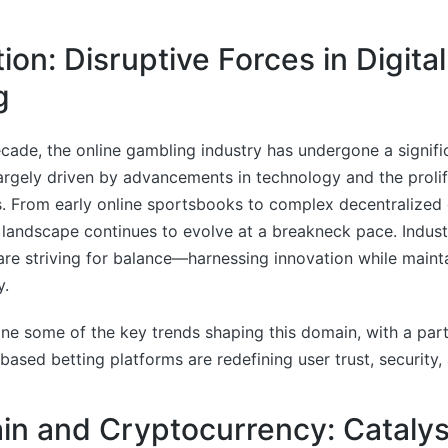
ion: Disruptive Forces in Digital
g
cade, the online gambling industry has undergone a signifi
argely driven by advancements in technology and the prolif
s. From early online sportsbooks to complex decentralized
landscape continues to evolve at a breakneck pace. Indust
 are striving for balance—harnessing innovation while mainta
y.
e some of the key trends shaping this domain, with a part
ased betting platforms are redefining user trust, security, 
in and Cryptocurrency: Catalys