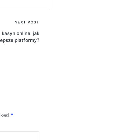
NEXT POST
 kasyn online: jak
lepsze platformy?
arked
*