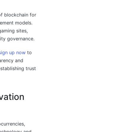
f blockchain for
agement models.
aming sites,
ity governance.
sign up now
to
parency and
stablishing trust
vation
ocurrencies,
 technology and