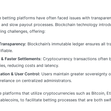
ne betting platforms have often faced issues with transparen
, and slow payout processes. Blockchain technology introd
ing challenges, offering:
Transparency:
Blockchain’s immutable ledger ensures all tr
ifiable.
 & Faster Settlements:
Cryptocurrency transactions often 
ies, reducing costs and latency.
ation & User Control:
Users maintain greater sovereignty ov
reliance on centralized administrators.
 platforms that utilize cryptocurrencies such as Bitcoin, E
ablecoins, to facilitate betting processes that are both swi