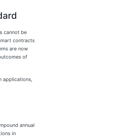
dard
ms cannot be
smart contracts
ithms are now
outcomes of
n applications,
compound annual
ions in