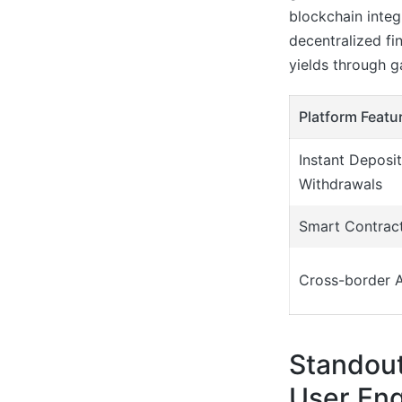
blockchain integ
decentralized fi
yields through g
Platform Featu
Instant Deposit
Withdrawals
Smart Contrac
Cross-border A
Standout
User En