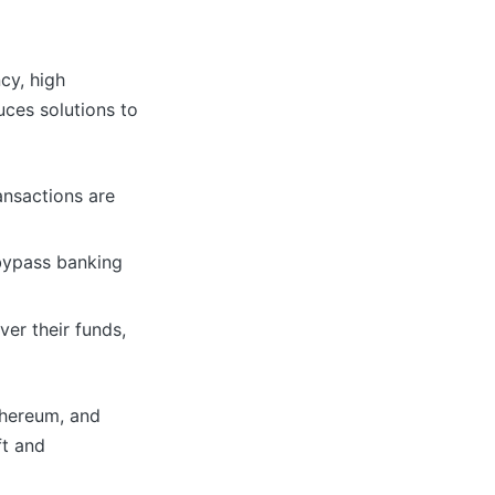
cy, high
uces solutions to
ansactions are
bypass banking
er their funds,
thereum, and
ft and