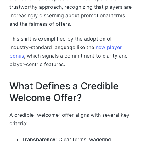
trustworthy approach, recognizing that players are
increasingly discerning about promotional terms
and the fairness of offers.
This shift is exemplified by the adoption of
industry-standard language like the
new player
bonus
, which signals a commitment to clarity and
player-centric features.
What Defines a Credible
Welcome Offer?
A credible “welcome” offer aligns with several key
criteria:
Transparency:
Clear terms, wagering