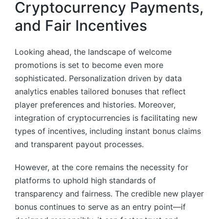
Cryptocurrency Payments,
and Fair Incentives
Looking ahead, the landscape of welcome
promotions is set to become even more
sophisticated. Personalization driven by data
analytics enables tailored bonuses that reflect
player preferences and histories. Moreover,
integration of cryptocurrencies is facilitating new
types of incentives, including instant bonus claims
and transparent payout processes.
However, at the core remains the necessity for
platforms to uphold high standards of
transparency and fairness. The credible new player
bonus continues to serve as an entry point—if