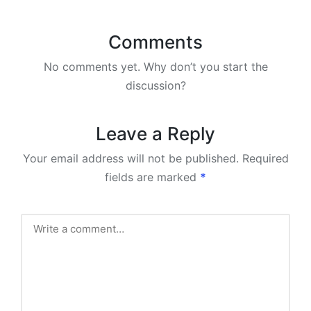
Comments
No comments yet. Why don’t you start the
discussion?
Leave a Reply
Your email address will not be published.
Required
fields are marked
*