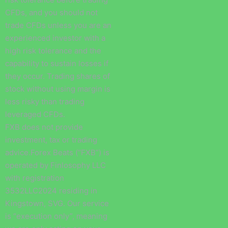
CFDs, and you should not
trade CFDs unless you are an
experienced investor with a
high risk tolerance and the
capability to sustain losses if
they occur. Trading shares of
stock without using margin is
less risky than trading
leveraged CFDs.
FXB does not provide
investment, tax or trading
advice.Forex Beats (“FXB”) is
operated by Finlosophy LLC
with registration
3532LLC2024 residing in
Kingstown, SVG. Our service
is “execution only”, meaning