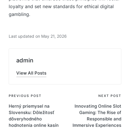
loyalty and set new standards for ethical digital
gambling.
Last updated on May 21, 2026
admin
View All Posts
PREVIOUS POST
NEXT POST
Herný priemysel na
Innovating Online Slot
Slovensku: Dôležitosť
Gaming: The Rise of
dôveryhodného
Responsible and
hodnotenia online kasín
Immersive Experiences