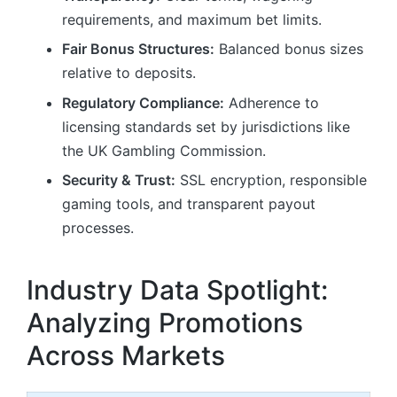
requirements, and maximum bet limits.
Fair Bonus Structures:
Balanced bonus sizes
relative to deposits.
Regulatory Compliance:
Adherence to
licensing standards set by jurisdictions like
the UK Gambling Commission.
Security & Trust:
SSL encryption, responsible
gaming tools, and transparent payout
processes.
Industry Data Spotlight:
Analyzing Promotions
Across Markets