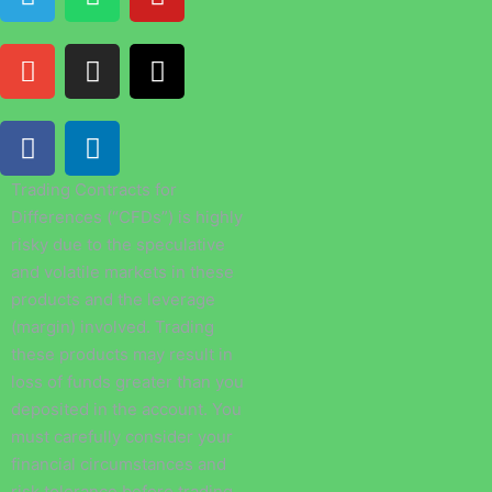
Trading Contracts for
Differences (“CFDs”) is highly
risky due to the speculative
and volatile markets in these
products and the leverage
(margin) involved. Trading
these products may result in
loss of funds greater than you
deposited in the account. You
must carefully consider your
financial circumstances and
risk tolerance before trading