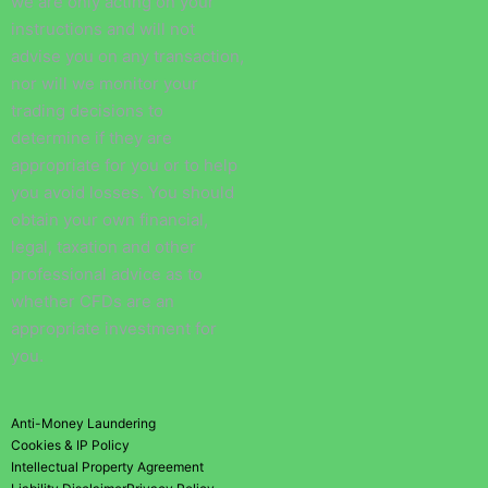
we are only acting on your
instructions and will not
advise you on any transaction,
nor will we monitor your
trading decisions to
determine if they are
appropriate for you or to help
you avoid losses. You should
obtain your own financial,
legal, taxation and other
professional advice as to
whether CFDs are an
appropriate investment for
you.
Anti-Money Laundering
Cookies & IP Policy
Intellectual Property Agreement