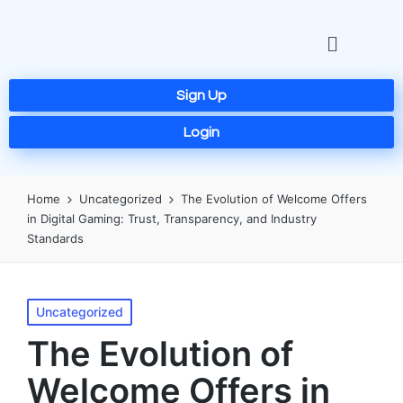
Sign Up
Login
Home
Uncategorized
The Evolution of Welcome Offers
in Digital Gaming: Trust, Transparency, and Industry
Standards
Uncategorized
The Evolution of
Welcome Offers in