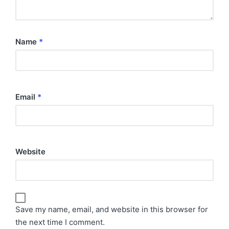
Name
*
Email
*
Website
Save my name, email, and website in this browser for
the next time I comment.