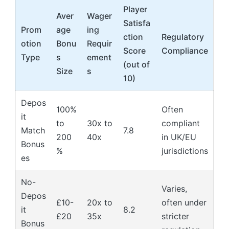
Player
Aver
Wager
Satisfa
Prom
age
ing
ction
Regulatory
otion
Bonu
Requir
Score
Compliance
Type
s
ement
(out of
Size
s
10)
Depos
100%
Often
it
to
30x to
compliant
Match
7.8
200
40x
in UK/EU
Bonus
%
jurisdictions
es
No-
Varies,
Depos
£10-
20x to
often under
it
8.2
£20
35x
stricter
Bonus