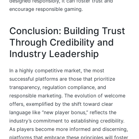
designed responsibly, it can foster trust and
encourage responsible gaming.
Conclusion: Building Trust
Through Credibility and
Industry Leadership
In a highly competitive market, the most
successful platforms are those that prioritize
transparency, regulation compliance, and
responsible marketing. The evolution of welcome
offers, exemplified by the shift toward clear
language like “new player bonus,” reflects the
industry’s commitment to establishing credibility.
As players become more informed and discerning,
platforms that embrace these principles will foster