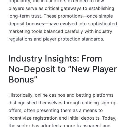
popularity, the initial offers extended to new
players serve as critical gateways to establishing
long-term trust. These promotions—once simple
deposit bonuses—have evolved into sophisticated
marketing tools balanced carefully with industry
regulations and player protection standards.
Industry Insights: From
No-Deposit to “New Player
Bonus”
Historically, online casinos and betting platforms
distinguished themselves through enticing sign-up
offers, often presenting them as a means to
incentivize registration and initial deposits. Today,
the sector has adopted a more transparent and