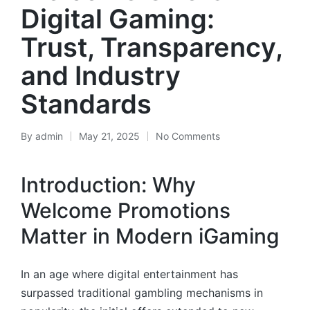
Digital Gaming:
Trust, Transparency,
and Industry
Standards
By
admin
May 21, 2025
No Comments
Introduction: Why
Welcome Promotions
Matter in Modern iGaming
In an age where digital entertainment has
surpassed traditional gambling mechanisms in