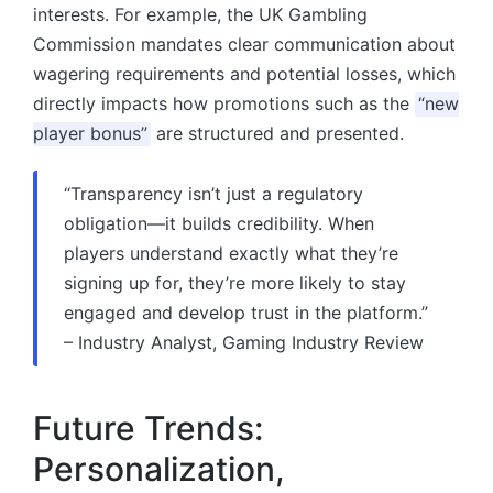
interests. For example, the UK Gambling
Commission mandates clear communication about
wagering requirements and potential losses, which
directly impacts how promotions such as the
“new
player bonus”
are structured and presented.
“Transparency isn’t just a regulatory
obligation—it builds credibility. When
players understand exactly what they’re
signing up for, they’re more likely to stay
engaged and develop trust in the platform.”
– Industry Analyst, Gaming Industry Review
Future Trends:
Personalization,