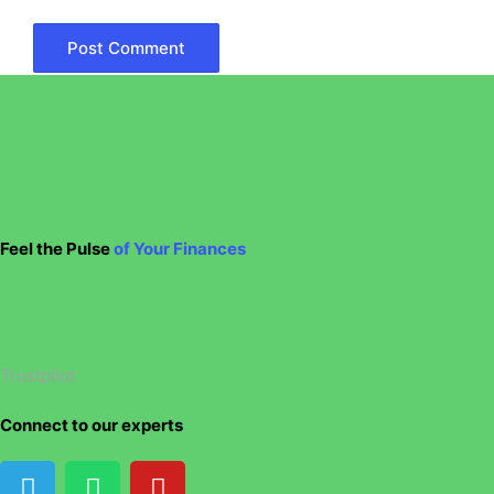
Feel the Pulse
of Your Finances
Trustpilot
Connect to our experts