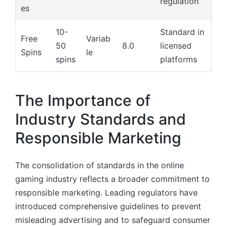
regulation
es
10-
Standard in
Free
Variab
50
8.0
licensed
Spins
le
spins
platforms
The Importance of
Industry Standards and
Responsible Marketing
The consolidation of standards in the online
gaming industry reflects a broader commitment to
responsible marketing. Leading regulators have
introduced comprehensive guidelines to prevent
misleading advertising and to safeguard consumer